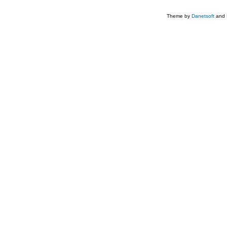
Theme by
Danetsoft
and