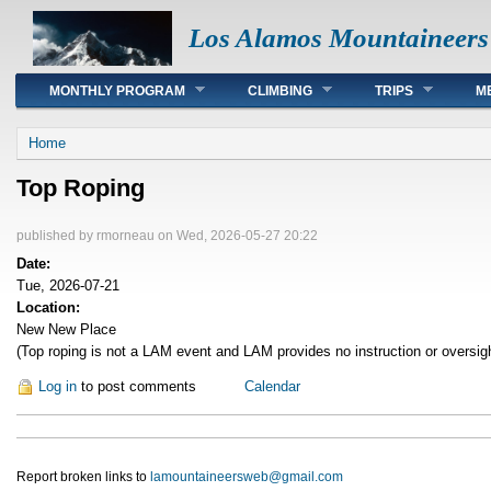
Los Alamos Mountaineers
Main menu
MONTHLY PROGRAM
CLIMBING
TRIPS
M
You are here
Home
Top Roping
published by
rmorneau
on Wed, 2026-05-27 20:22
Date:
Tue, 2026-07-21
Location:
New New Place
(Top roping is not a LAM event and LAM provides no instruction or oversig
Log in
to post comments
Calendar
Report broken links to
lamountaineersweb@gmail.com