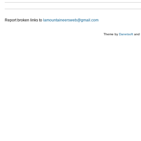
Report broken links to
lamountaineersweb@gmail.com
Theme by
Danetsoft
and