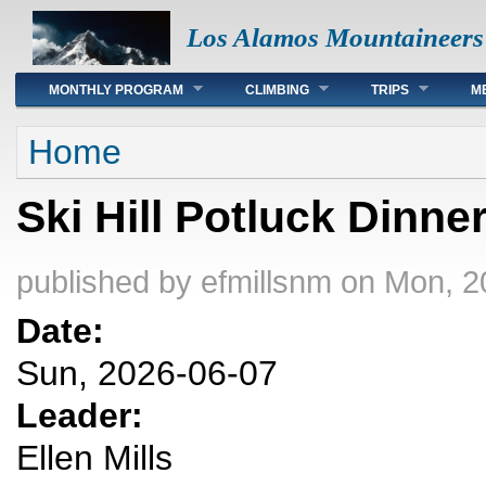
Los Alamos Mountaineers
Main menu
MONTHLY PROGRAM
CLIMBING
TRIPS
M
You are here
Home
Ski Hill Potluck Dinne
published by
efmillsnm
on Mon, 2
Date:
Sun, 2026-06-07
Leader:
Ellen Mills