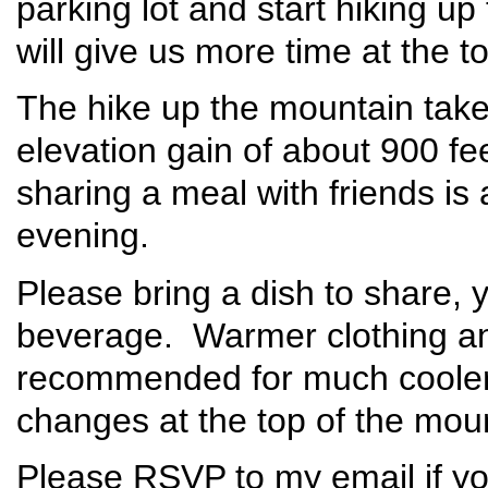
parking lot and start hiking up
will give us more time at the 
The hike up the mountain take
elevation gain of about 900 fe
sharing a meal with friends is
evening.
Please bring a dish to share, 
beverage. Warmer clothing and
recommended for much cooler
changes at the top of the mou
Please RSVP to my email if yo