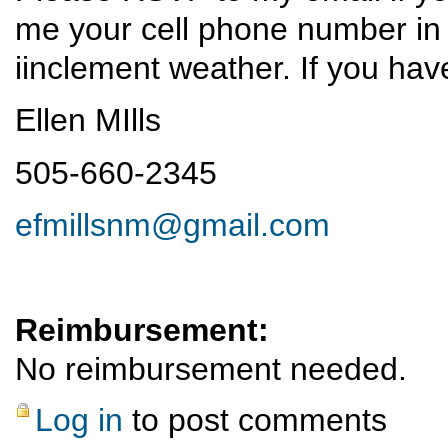
me your cell phone number in 
iinclement weather. If you ha
Ellen MIlls
505-660-2345
efmillsnm@gmail.com
Reimbursement:
No reimbursement needed.
Log in
to post comments