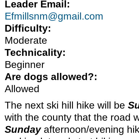
Leader Email:
Efmillsnm@gmail.com
Difficulty:
Moderate
Technicality:
Beginner
Are dogs allowed?:
Allowed
The next ski hill hike will be
Su
with the county that the road w
Sunday
afternoon/evening hike