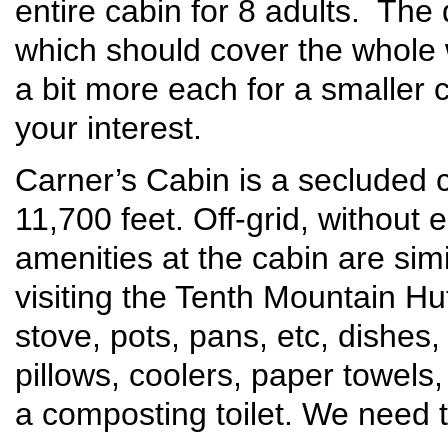
entire cabin for 8 adults. The
which should cover the whole w
a bit more each for a smaller 
your interest.
Carner’s Cabin is a secluded c
11,700 feet. Off-grid, without e
amenities at the cabin are si
visiting the Tenth Mountain H
stove, pots, pans, etc, dishes
pillows, coolers, paper towels,
a composting toilet. We need t