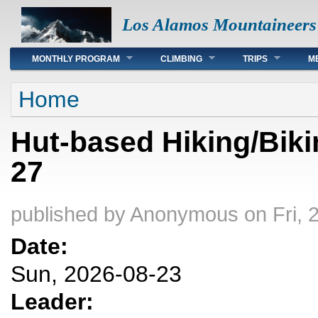
Los Alamos Mountaineers
Main menu
MONTHLY PROGRAM
CLIMBING
TRIPS
M
You are here
Home
Hut-based Hiking/Biki
27
published by
Anonymous
on Fri, 
Date:
Sun, 2026-08-23
Leader: