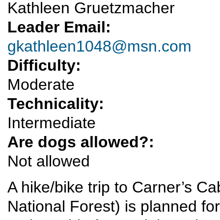
Kathleen Gruetzmacher
Leader Email:
gkathleen1048@msn.com
Difficulty:
Moderate
Technicality:
Intermediate
Are dogs allowed?:
Not allowed
A hike/bike trip to Carner’s C
National Forest) is planned f