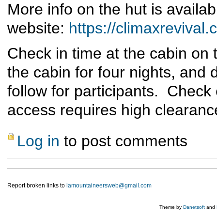
More info on the hut is availab
website:
https://climaxrevival
Check in time at the cabin on 
the cabin for four nights, and 
follow for participants. Check
access requires high clearanc
Log in
to post comments
Report broken links to
lamountaineersweb@gmail.com
Theme by
Danetsoft
and