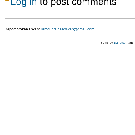
Log in
to post comments
Report broken links to
lamountaineersweb@gmail.com
Theme by
Danetsoft
and