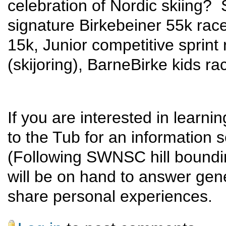
celebration of Nordic skiing? 
signature Birkebeiner 55k rac
15k, Junior competitive sprint 
(skijoring), BarneBirke kids ra
If you are interested in learn
to the Tub for an information 
(Following SWNSC hill boundi
will be on hand to answer gene
share personal experiences.