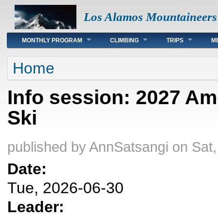
Los Alamos Mountaineers
Main menu
MONTHLY PROGRAM
CLIMBING
TRIPS
M
You are here
Home
Info session: 2027 Am
Ski
published by
AnnSatsangi
on Sat,
Date:
Tue, 2026-06-30
Leader: