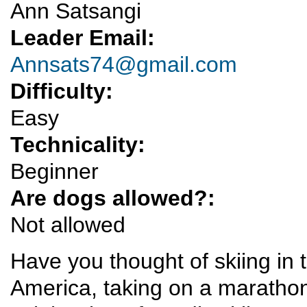
Ann Satsangi
Leader Email:
Annsats74@gmail.com
Difficulty:
Easy
Technicality:
Beginner
Are dogs allowed?:
Not allowed
Have you thought of skiing in t
America, taking on a marathon