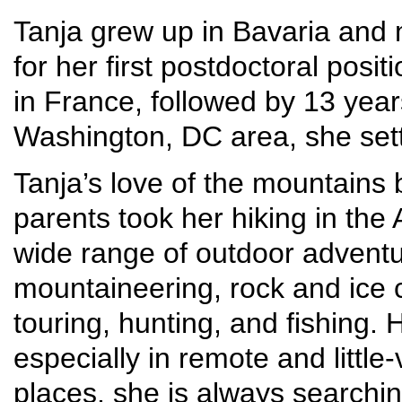
Tanja grew up in Bavaria and 
for her first postdoctoral posit
in France, followed by 13 year
Washington, DC area, she set
Tanja’s love of the mountains
parents took her hiking in the
wide range of outdoor adventur
mountaineering, rock and ice c
touring, hunting, and fishing.
especially in remote and little
places, she is always searchi