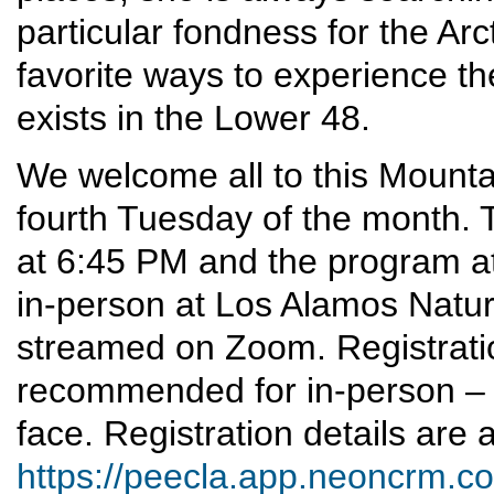
particular fondness for the Arcti
favorite ways to experience the
exists in the Lower 48.
We welcome all to this Mounta
fourth Tuesday of the month. T
at 6:45 PM and the program at
in-person at Los Alamos Nature 
streamed on Zoom. Registrati
recommended for in-person – 
face. Registration details are a
https://peecla.app.neoncrm.co