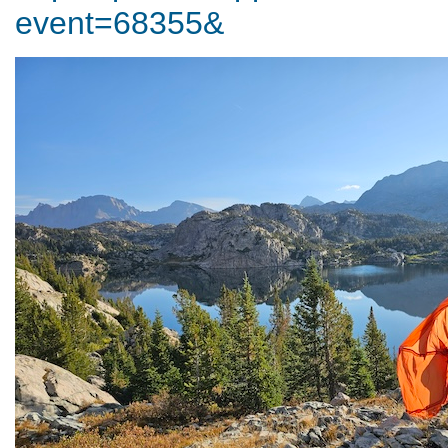
event=68355&