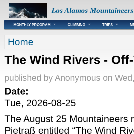
Los Alamos Mountaineers
Main menu
MONTHLY PROGRAM
CLIMBING
TRIPS
M
You are here
Home
The Wind Rivers - Off-
published by
Anonymous
on Wed,
Date:
Tue, 2026-08-25
The August 25 Mountaineers me
Pietraß entitled “The Wind Rive