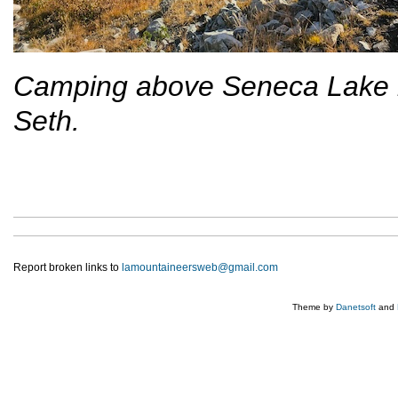
Camping above Seneca Lake in
Seth.
Report broken links to
lamountaineersweb@gmail.com
Theme by
Danetsoft
and