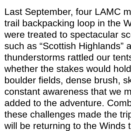
Last September, four LAMC mou
trail backpacking loop in the
were treated to spectacular s
such as “Scottish Highlands” 
thunderstorms rattled our tent
whether the stakes would hold
boulder fields, dense brush, s
constant awareness that we m
added to the adventure. Comb
these challenges made the tri
will be returning to the Winds