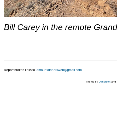
Bill Carey in the remote Gran
Report broken links to
lamountaineersweb@gmail.com
Theme by
Danetsoft
and