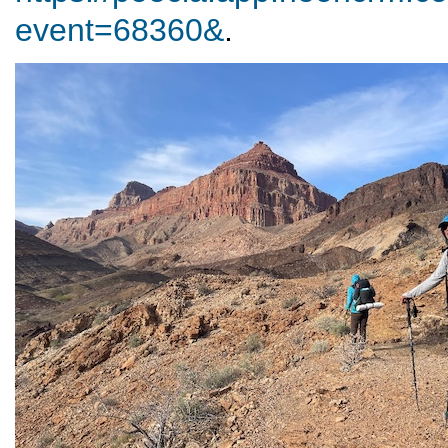
event=68360&
.