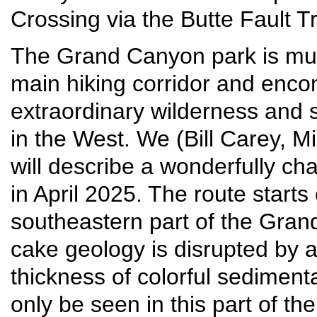
Crossing via the Butte Fault 
The Grand Canyon park is much
main hiking corridor and enc
extraordinary wilderness and 
in the West. We (Bill Carey, 
will describe a wonderfully cha
in April 2025. The route starts
southeastern part of the Gran
cake geology is disrupted by 
thickness of colorful sedimen
only be seen in this part of 