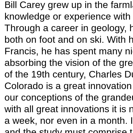
Bill Carey grew up in the farml
knowledge or experience with 
Through a career in geology, 
both on foot and on ski. With 
Francis, he has spent many n
absorbing the vision of the gr
of the 19th century, Charles 
Colorado is a great innovation
our conceptions of the grande
with all great innovations it i
a week, nor even in a month. 
and the study must comprise t