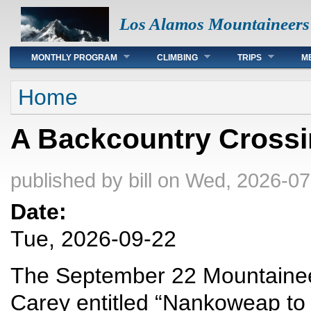
Los Alamos Mountaineers
Main menu
MONTHLY PROGRAM
CLIMBING
TRIPS
M
You are here
Home
A Backcountry Crossi
published by
bill
on Wed, 2026-07
Date:
Tue, 2026-09-22
The September 22 Mountaineers
Carey entitled “Nankoweap to