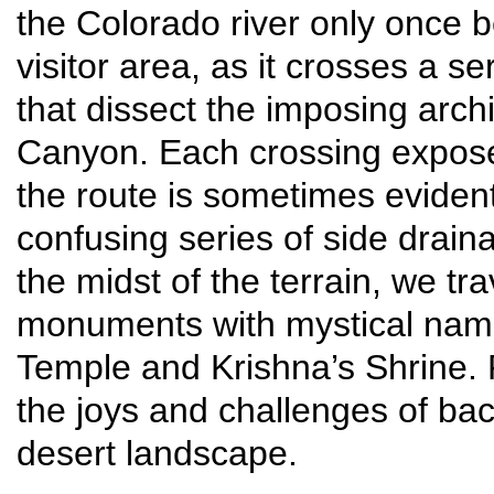
the Colorado river only once b
visitor area, as it crosses a 
that dissect the imposing arch
Canyon. Each crossing expose
the route is sometimes evide
confusing series of side drain
the midst of the terrain, we t
monuments with mystical names
Temple and Krishna’s Shrine. P
the joys and challenges of ba
desert landscape.