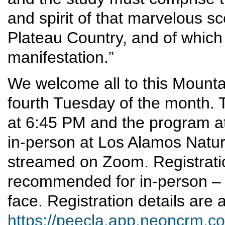
and spirit of that marvelous s
Plateau Country, and of which 
manifestation.”
We welcome all to this Mounta
fourth Tuesday of the month. T
at 6:45 PM and the program at
in-person at Los Alamos Nature 
streamed on Zoom. Registrati
recommended for in-person – 
face. Registration details are a
https://peecla.app.neoncrm.co