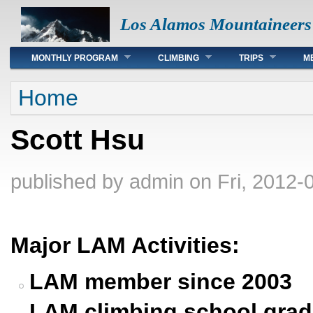
Los Alamos Mountaineers
Main menu
MONTHLY PROGRAM
CLIMBING
TRIPS
M
You are here
Home
Scott Hsu
published by
admin
on Fri, 2012-
Major LAM Activities:
LAM member since 2003
LAM climbing school grad