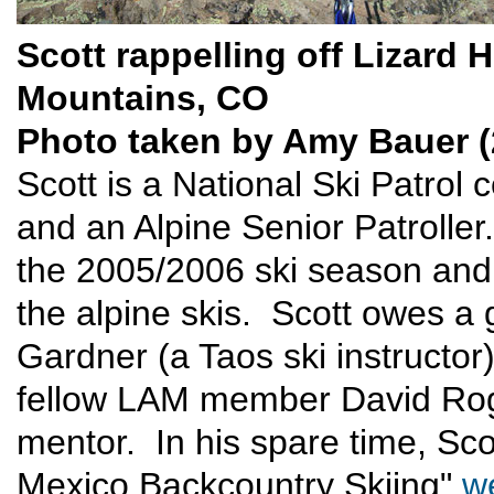
Scott rappelling off Lizard 
Mountains, CO
Photo taken by Amy Bauer (
Scott is a National Ski Patrol 
and an Alpine Senior Patrolle
the 2005/2006 ski season and
the alpine skis. Scott owes a g
Gardner (a Taos ski instructor
fellow LAM member David Roge
mentor. In his spare time, Sc
Mexico Backcountry Skiing"
w