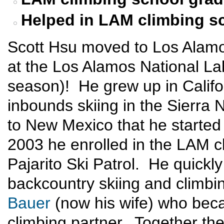
Helped in LAM climbing s
Scott Hsu moved to Los Alamo
at the Los Alamos National Labo
season)! He grew up in Califor
inbounds skiing in the Sierra 
to New Mexico that he started
2003 he enrolled in the LAM c
Pajarito Ski Patrol. He quickly
backcountry skiing and climb
Bauer
(now his wife) who beca
climbing partner. Together th