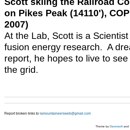
Scott skiing the Railroad Co
on Pikes Peak (14110'), COP
2007)
At the Lab, Scott is a Scientis
fusion energy research. A dr
report, he hopes to live to se
the grid.
Report broken links to
lamountaineersweb@gmail.com
Theme by
Danetsoft
and