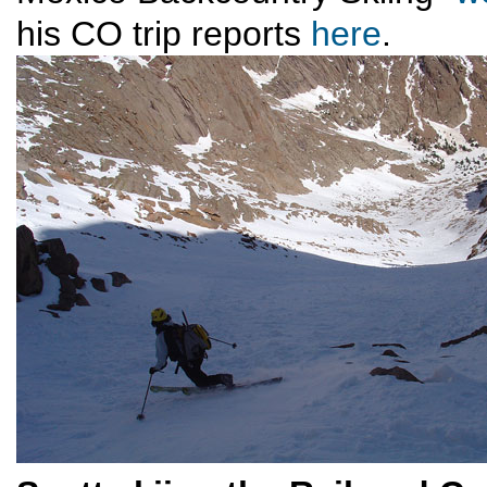
his CO trip reports
here
.