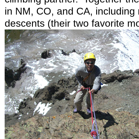
in NM, CO, and CA, including 
descents (their two favorite mo