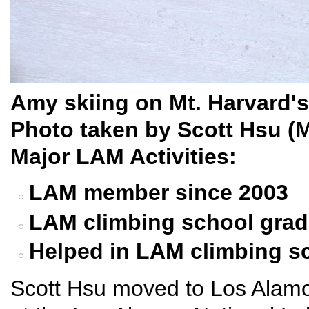
Amy skiing on Mt. Harvard'
Photo taken by Scott Hsu (
Major LAM Activities:
LAM member since 2003
LAM climbing school grad
Helped in LAM climbing s
Scott Hsu moved to Los Alamo