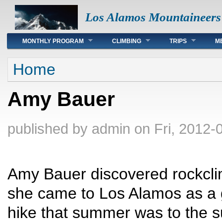
Los Alamos Mountaineers
Main menu
MONTHLY PROGRAM
CLIMBING
TRIPS
M
You are here
Home
Amy Bauer
published by
admin
on Fri, 2012-
Amy Bauer discovered rockcli
she came to Los Alamos as a g
hike that summer was to the 