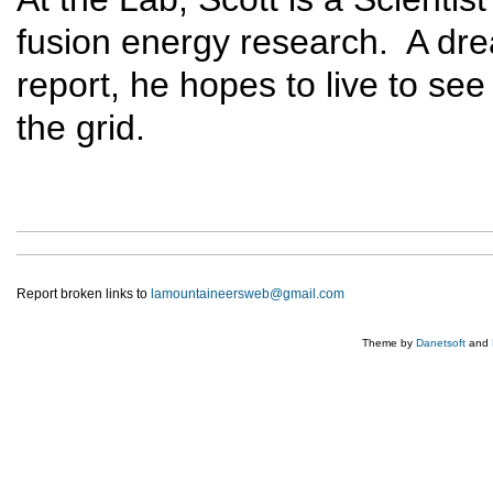
fusion energy research. A dr
report, he hopes to live to se
the grid.
Report broken links to
lamountaineersweb@gmail.com
Theme by
Danetsoft
and