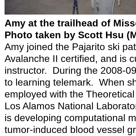
Amy at the trailhead of Mis
Photo taken by Scott Hsu (
Amy joined the Pajarito ski pa
Avalanche II certified, and is 
instructor. During the 2008-0
to learning telemark. When she
employed with the Theoretical
Los Alamos National Laborator
is developing computational m
tumor-induced blood vessel g