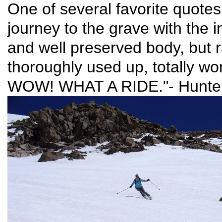
One of several favorite quotes 
journey to the grave with the in
and well preserved body, but r
thoroughly used up, totally wo
WOW! WHAT A RIDE."- Hunte