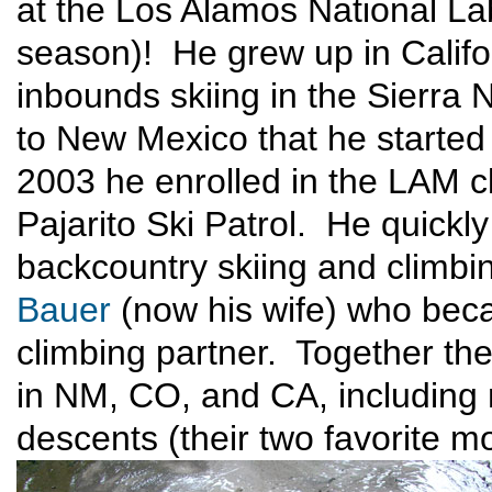
at the Los Alamos National Labo
season)! He grew up in Califor
inbounds skiing in the Sierra 
to New Mexico that he started
2003 he enrolled in the LAM c
Pajarito Ski Patrol. He quickly
backcountry skiing and climb
Bauer
(now his wife) who beca
climbing partner. Together th
in NM, CO, and CA, including 
descents (their two favorite mo