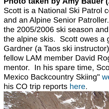
Photo taken by Amy Bauer (
Scott is a National Ski Patrol 
and an Alpine Senior Patrolle
the 2005/2006 ski season and
the alpine skis. Scott owes a g
Gardner (a Taos ski instructor
fellow LAM member David Roge
mentor. In his spare time, Sc
Mexico Backcountry Skiing"
w
his CO trip reports
here
.