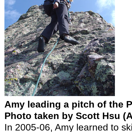
Amy leading a pitch of the 
Photo taken by Scott Hsu (
In 2005-06, Amy learned to sk