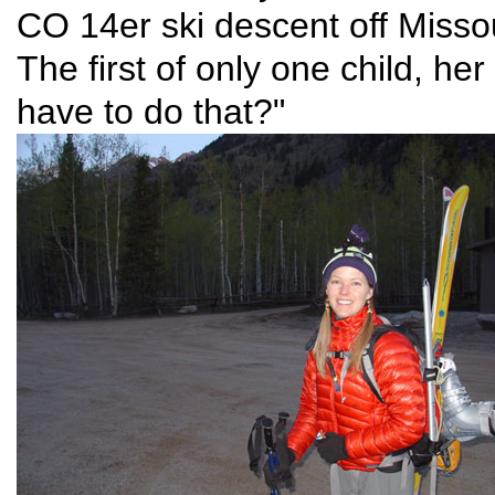
CO 14er ski descent off Misso
The first of only one child, 
have to do that?"