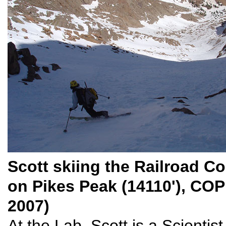
Scott skiing the Railroad Co
on Pikes Peak (14110'), COP
2007)
At the Lab, Scott is a Scientis