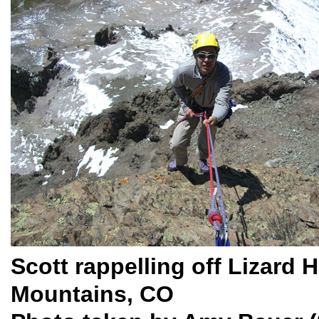
Scott rappelling off Lizard 
Mountains, CO