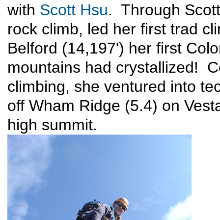
with
Scott Hsu
. Through Scott
rock climb, led her first trad 
Belford (14,197') her first Col
mountains had crystallized! 
climbing, she ventured into tec
off Wham Ridge (5.4) on Vesta
high summit.