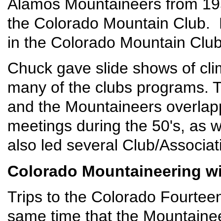
Alamos Mountaineers from 1955
the Colorado Mountain Club.
in the Colorado Mountain Clu
Chuck gave slide shows of cli
many of the clubs programs. 
and the Mountaineers overla
meetings during the 50's, as 
also led several Club/Associat
Colorado Mountaineering wi
Trips to the Colorado Fourteen
same time that the Mountaine