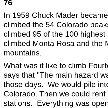
76
In 1959 Chuck Mader became 
climbed the 54 Colorado peak
climbed 95 of the 100 highes
climbed Monta Rosa and the 
mountains.
What was it like to climb Fou
says that "The main hazard was
those days. We would pile into
Colorado. Then we could rent 
stations. Everything was open