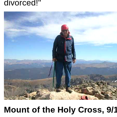
divorced!"
Mount of the Holy Cross, 9/