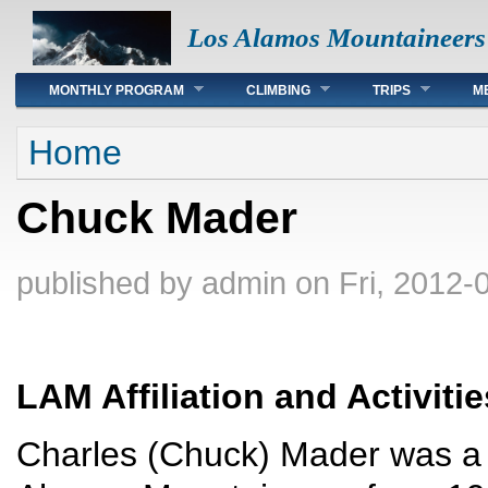
Los Alamos Mountaineers
Main menu
MONTHLY PROGRAM
CLIMBING
TRIPS
M
You are here
Home
Chuck Mader
published by
admin
on Fri, 2012-
LAM Affiliation and Activitie
Charles (Chuck) Mader was a