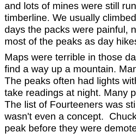
and lots of mines were still ru
timberline. We usually climbe
days the packs were painful, no
most of the peaks as day hikes
Maps were terrible in those day
find a way up a mountain. Man
The peaks often had lights wit
take readings at night. Many pe
The list of Fourteeners was sti
wasn't even a concept. Chuck
peak before they were demote