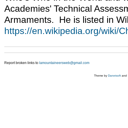
Academies' Technical Assess
Armaments. He is listed in Wik
https://en.wikipedia.org/wiki
Report broken links to
lamountaineersweb@gmail.com
Theme by
Danetsoft
and