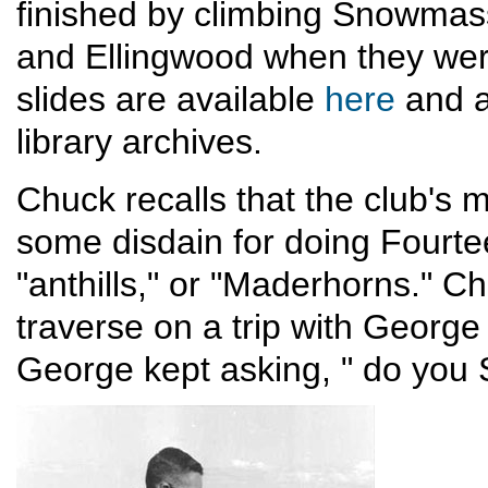
finished by climbing Snowmass
and Ellingwood when they were
slides are available
here
and a
library archives.
Chuck recalls that the club's
some disdain for doing Fourte
"anthills," or "Maderhorns." Ch
traverse on a trip with George
George kept asking, " do you 