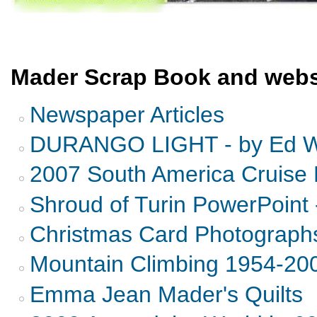
Mader Scrap Book and webs
Newspaper Articles
DURANGO LIGHT - by Ed Wi
2007 South America Cruise 
Shroud of Turin PowerPoint 
Christmas Card Photograph
Mountain Climbing 1954-20
Emma Jean Mader's Quilts