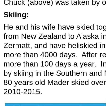
Chuck (above) was taken by o
Skiing:
He and his wife have skied tog
from New Zealand to Alaska in
Zermatt, and have heliskied 
more than 4000 days. After re
more than 100 days a year. In
by skiing in the Southern and
80 years old Mader skied over 
2010-2015.