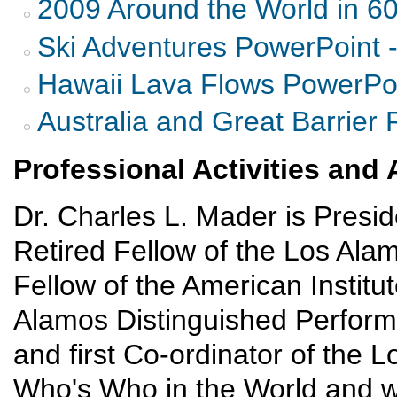
2009 Around the World in 6
Ski Adventures PowerPoint 
Hawaii Lava Flows PowerPoi
Australia and Great Barrier 
Professional Activities an
Dr. Charles L. Mader is Presi
Retired Fellow of the Los Ala
Fellow of the American Institut
Alamos Distinguished Perform
and first Co-ordinator of the L
Who's Who in the World and w