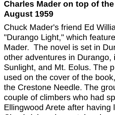
Charles Mader on top of th
August 1959
Chuck Mader's friend Ed Willi
"Durango Light," which featu
Mader. The novel is set in Dur
other adventures in Durango, 
Sunlight, and Mt. Eolus. The
used on the cover of the book
the Crestone Needle. The grou
couple of climbers who had sp
Ellingwood Arete after having 