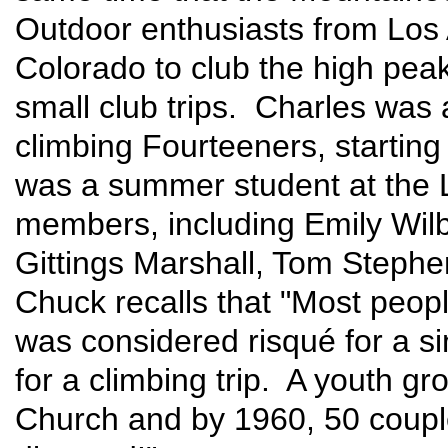
Outdoor enthusiasts from Los 
Colorado to club the high peak
small club trips. Charles was
climbing Fourteeners, startin
was a summer student at the
members, including Emily Wilb
Gittings Marshall, Tom Stephe
Chuck recalls that "Most peop
was considered risqué for a s
for a climbing trip. A youth g
Church and by 1960, 50 coupl