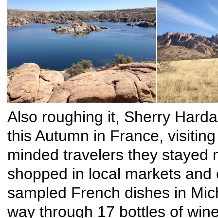
Also roughing it, Sherry Hard
this Autumn in France, visiting
minded travelers they stayed m
shopped in local markets and
sampled French dishes in Mich
way through 17 bottles of win