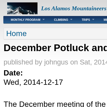
Los Alamos Mountaineers
Main menu
MONTHLY PROGRAM
CLIMBING
TRIPS
M
You are here
Home
December Potluck and
published by
johngus
on Sat, 201
Date:
Wed, 2014-12-17
The December meeting of the 