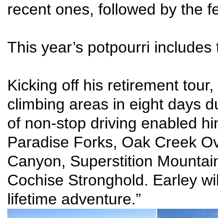
recent ones, followed by the f
This year’s potpourri includes 
Kicking off his retirement tour
climbing areas in eight days 
of non-stop driving enabled hi
Paradise Forks, Oak Creek Ove
Canyon, Superstition Mountain
Cochise Stronghold. Earley wil
lifetime adventure.”