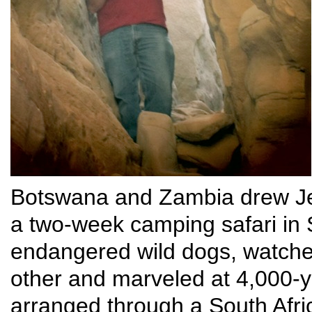
Botswana and Zambia drew Je
a two-week camping safari in
endangered wild dogs, watch
other and marveled at 4,000-y
arranged through a South Afr