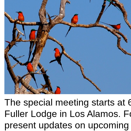
The special meeting starts at
Fuller Lodge in Los Alamos. Fo
present updates on upcoming 