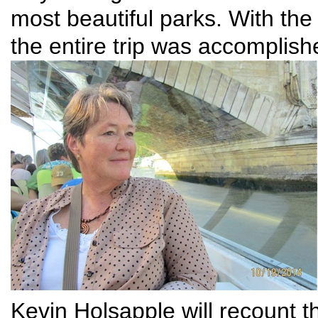
most beautiful parks. With the
the entire trip was accomplish
Kevin Holsapple will recount th