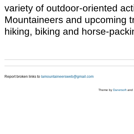
variety of outdoor-oriented act
Mountaineers and upcoming trip
hiking, biking and horse-packi
Report broken links to
lamountaineersweb@gmail.com
Theme by
Danetsoft
and