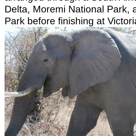
Delta, Moremi National Park, 
Park before finishing at Victor