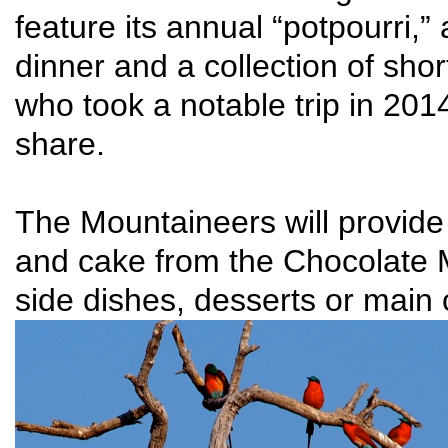
feature its annual “potpourri,”
dinner and a collection of sho
who took a notable trip in 201
share.
The Mountaineers will provid
and cake from the Chocolate 
side dishes, desserts or main c