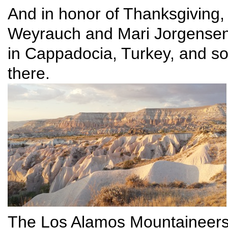
And in honor of Thanksgiving, 
Weyrauch and Mari Jorgensen w
in Cappadocia, Turkey, and so
there.
The Los Alamos Mountaineers,