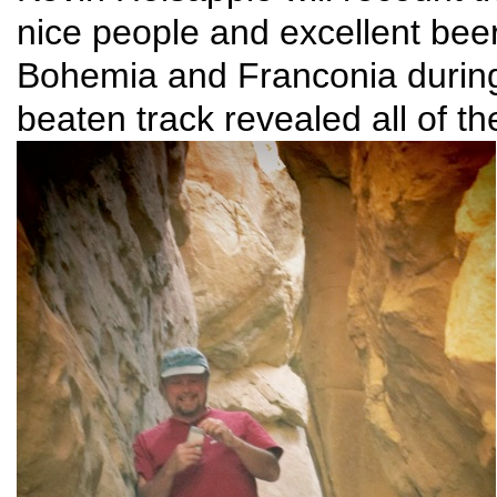
nice people and excellent bee
Bohemia and Franconia during
beaten track revealed all of t