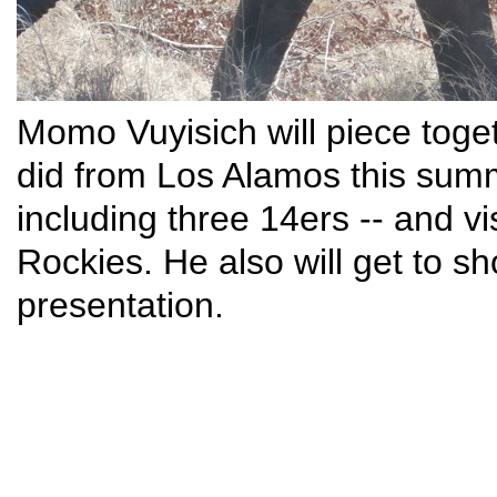
Momo Vuyisich will piece toge
did from Los Alamos this summ
including three 14ers -- and vis
Rockies. He also will get to sh
presentation.