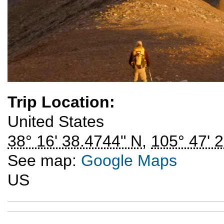
Trip Location:
United States
38° 16' 38.4744" N
,
105° 47' 
See map:
Google Maps
US