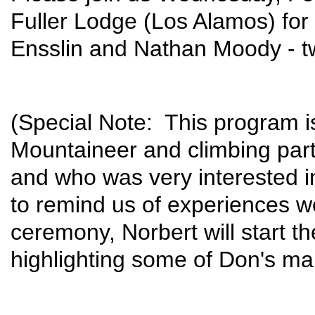
Fuller Lodge (Los Alamos) for 
Ensslin and Nathan Moody - t
(Special Note: This program i
Mountaineer and climbing pa
and who was very interested in
to remind us of experiences we
ceremony, Norbert will start t
highlighting some of Don's ma