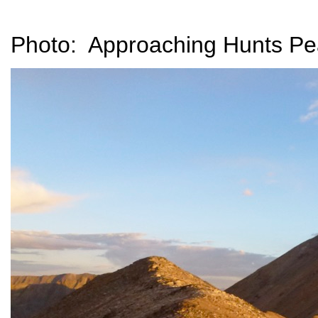
Photo: Approaching Hunts Pea