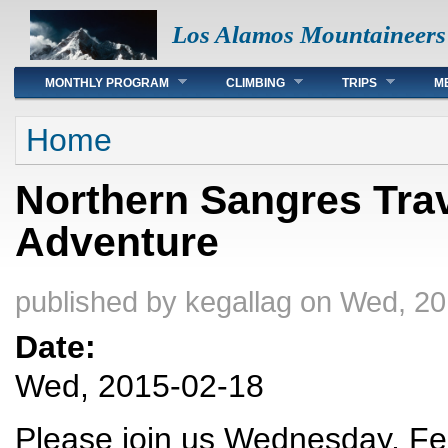
Los Alamos Mountaineers
Main menu
MONTHLY PROGRAM
CLIMBING
TRIPS
M
You are here
Home
Northern Sangres Trav
Adventure
published by
kegallag
on Wed, 20
Date:
Wed, 2015-02-18
Please join us Wednesday, Feb