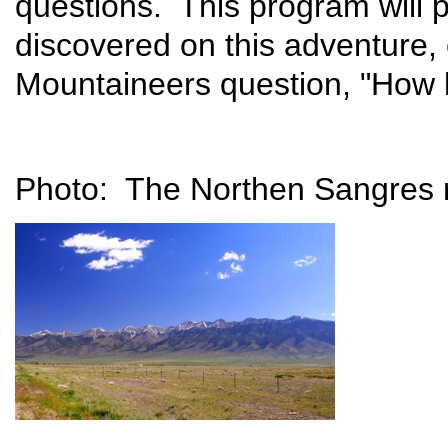
questions. This program will 
discovered on this adventure, 
Mountaineers question, "How h
Photo: The Northen Sangres r