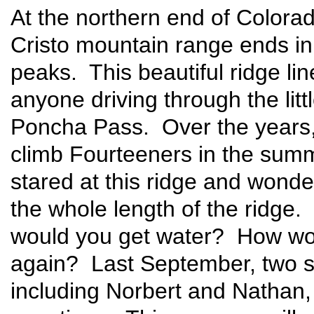
At the northern end of Colora
Cristo mountain range ends in 
peaks. This beautiful ridge li
anyone driving through the litt
Poncha Pass. Over the years,
climb Fourteeners in the summe
stared at this ridge and wonde
the whole length of the ridge
would you get water? How wou
again? Last September, two s
including Norbert and Nathan, 