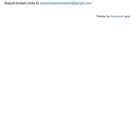
Report broken links to
lamountaineersweb@gmail.com
Theme by
Danetsoft
and