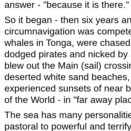
answer - "because it is there."
So it began - then six years an
circumnavigation was compet
whales in Tonga, were chased
dodged pirates and nicked by 
blew out the Main (sail) cross
deserted white sand beaches, 
experienced sunsets of near b
of the World - in "far away pl
The sea has many personalitie
pastoral to powerful and terrif