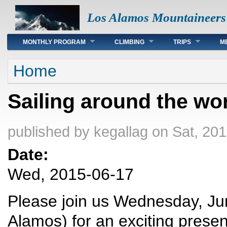
Los Alamos Mountaineers
Main menu
MONTHLY PROGRAM
CLIMBING
TRIPS
M
You are here
Home
Sailing around the wo
published by
kegallag
on Sat, 201
Date:
Wed, 2015-06-17
Please join us Wednesday, Jun
Alamos) for an exciting prese