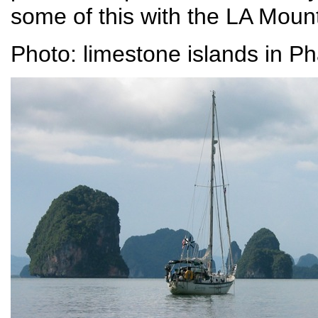
some of this with the LA Moun
Photo: limestone islands in P