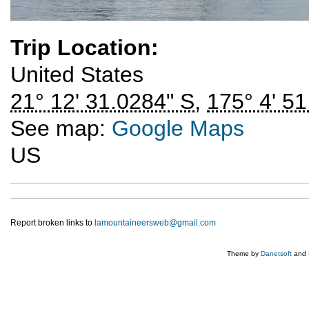
Trip Location:
United States
21° 12' 31.0284" S
,
175° 4' 51
See map:
Google Maps
US
Report broken links to
lamountaineersweb@gmail.com
Theme by
Danetsoft
and