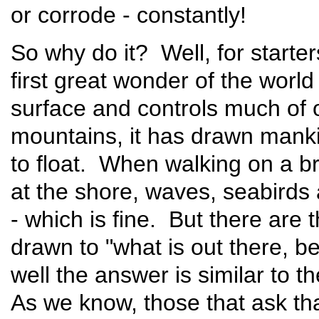
or corrode - constantly!
So why do it? Well, for starte
first great wonder of the world 
surface and controls much of 
mountains, it has drawn manki
to float. When walking on a b
at the shore, waves, seabirds 
- which is fine. But there are 
drawn to "what is out there, 
well the answer is similar to 
As we know, those that ask tha