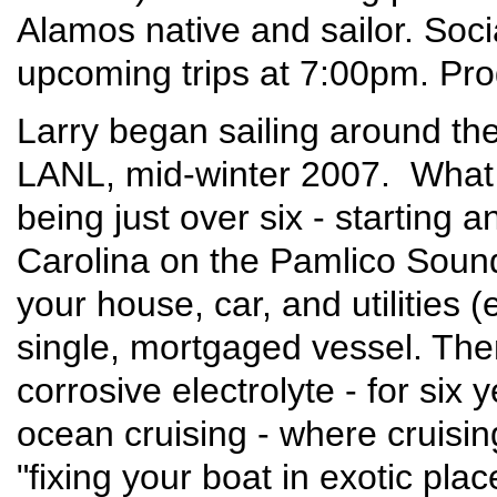
Alamos native and sailor. Soci
upcoming trips at 7:00pm. Pr
Larry began sailing around the 
LANL, mid-winter 2007. What 
being just over six - starting
Carolina on the Pamlico Soun
your house, car, and utilities 
single, mortgaged vessel. Then
corrosive electrolyte - for six
ocean cruising - where cruisi
"fixing your boat in exotic plac