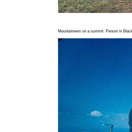
Mountaineers on a summit. Person in Blac