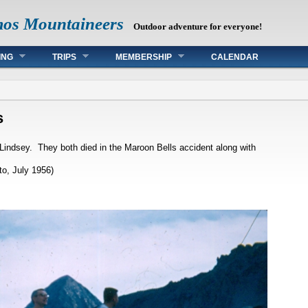
mos Mountaineers
Outdoor adventure for everyone!
ING
TRIPS
MEMBERSHIP
CALENDAR
s
Lindsey. They both died in the Maroon Bells accident along with
o, July 1956)