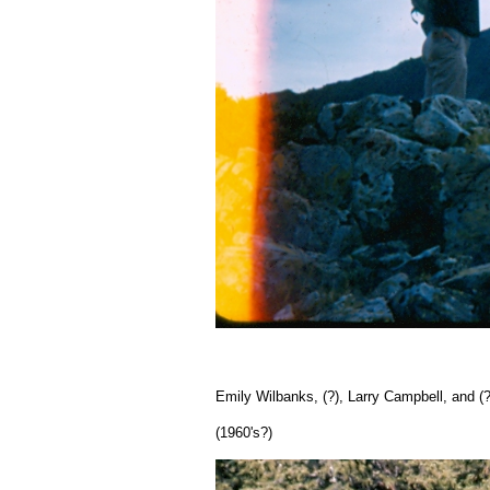
Emily Wilbanks, (?), Larry Campbell, and (?
(1960's?)