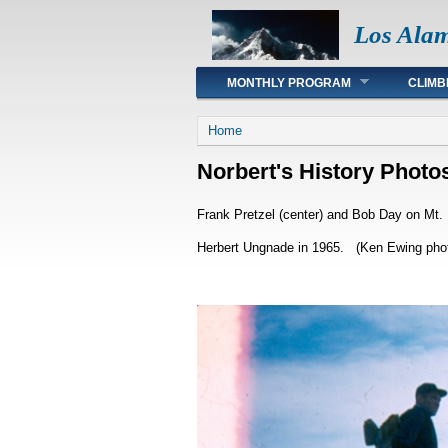
Los Ala
Main menu
MONTHLY PROGRAM
CLIMB
You are here
Home
Norbert's History Photo
Frank Pretzel (center) and Bob Day on Mt. 
Herbert Ungnade in 1965. (Ken Ewing phot