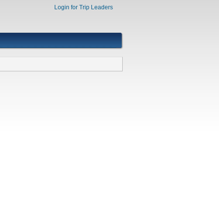
Login for Trip Leaders