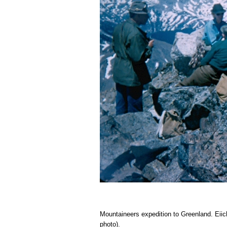
Mountaineers expedition to Greenland. Eiic
photo).