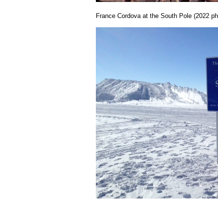
France Cordova at the South Pole (2022 ph