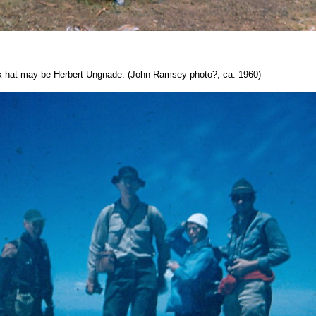
k hat may be Herbert Ungnade. (John Ramsey photo?, ca. 1960)