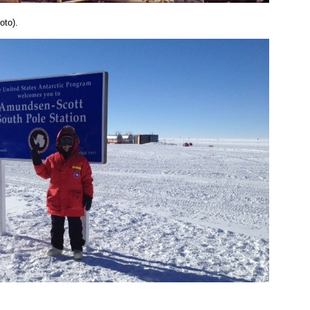
oto).