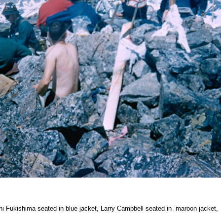
hi Fukishima seated in blue jacket, Larry Campbell seated in maroon jacket,