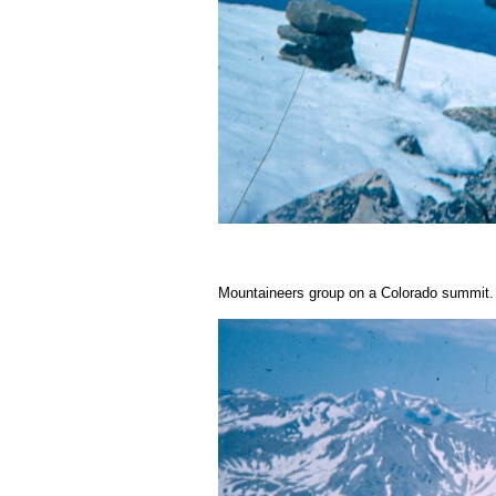
Mountaineers group on a Colorado summit.