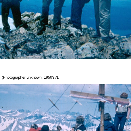
 (Photographer unknown, 1950's?).