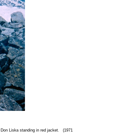
 Don Liska standing in red jacket. (1971