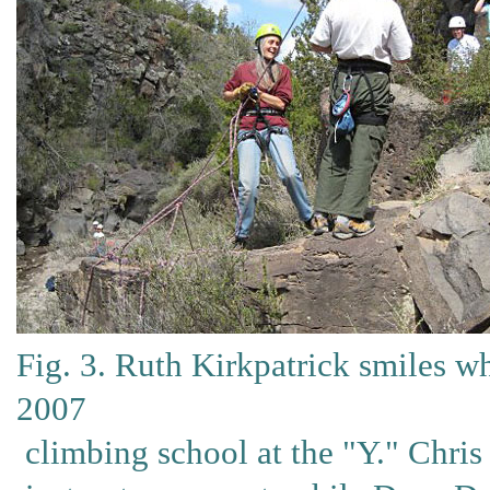
Fig. 3. Ruth Kirkpatrick smiles w
2007
climbing school at the "Y." Chris