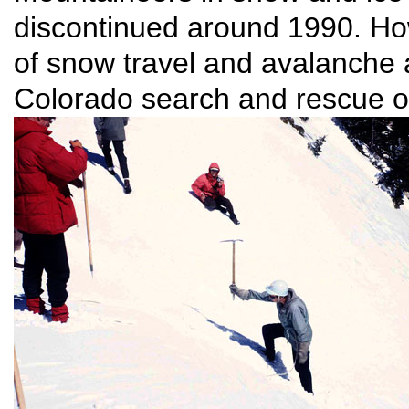
discontinued around 1990. How
of snow travel and avalanche a
Colorado search and rescue o