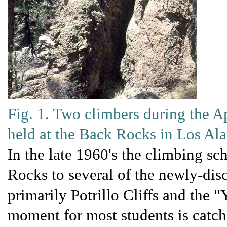
Fig. 1. Two climbers during the A
held at the Back Rocks in Los A
In the late 1960's the climbing sc
Rocks to several of the newly-di
primarily Potrillo Cliffs and the "
moment for most students is catc