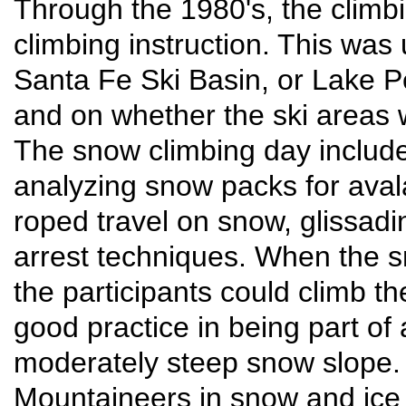
Through the 1980's, the climb
climbing instruction. This was 
Santa Fe Ski Basin, or Lake 
and on whether the ski areas w
The snow climbing day include
analyzing snow packs for aval
roped travel on snow, glissadin
arrest techniques. When the 
the participants could climb t
good practice in being part of
moderately steep snow slope.
Mountaineers in snow and ice c