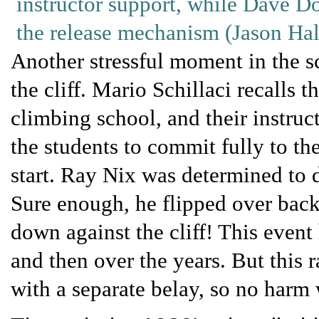
instructor support, while Dave Do
the release mechanism (Jason Hal
Another stressful moment in the sc
the cliff. Mario Schillaci recalls
climbing school, and their instruc
the students to commit fully to th
start. Ray Nix was determined to d
Sure enough, he flipped over bac
down against the cliff! This even
and then over the years. But this
with a separate belay, so no harm