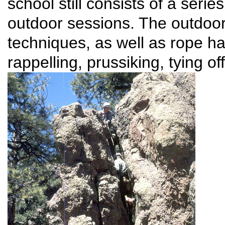
school still consists of a seri
outdoor sessions. The outdoor
techniques, as well as rope h
rappelling, prussiking, tying of