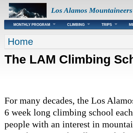
Los Alamos Mountaineers
Main menu
MONTHLY PROGRAM
CLIMBING
TRIPS
M
You are here
Home
The LAM Climbing Sc
For many decades, the Los Alamos
6 week long climbing school each 
people with an interest in mountai