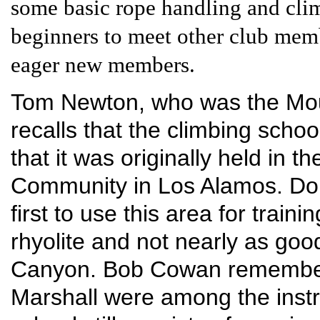
some basic rope handling and climb
beginners to meet other club membe
eager new members.
Tom Newton, who was the Mount
recalls that the climbing scho
that it was originally held in 
Community in Los Alamos. Do
first to use this area for train
rhyolite and not nearly as goo
Canyon. Bob Cowan remember
Marshall were among the instr