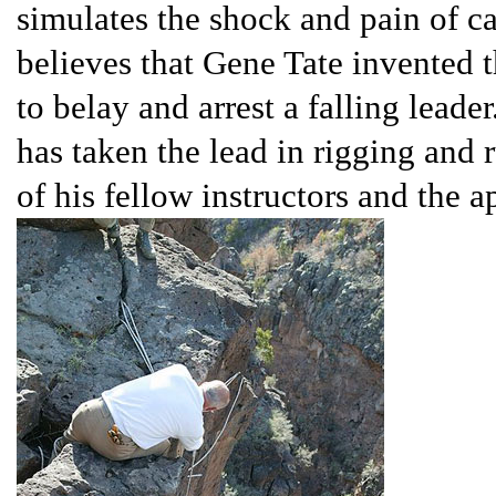
simulates the shock and pain of c
believes that Gene Tate invented t
to belay and arrest a falling leade
has taken the lead in rigging and r
of his fellow instructors and the 