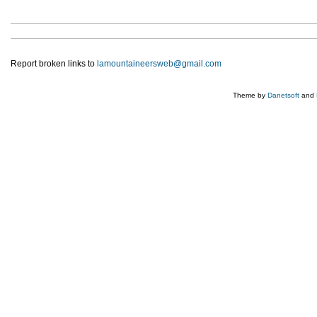
Report broken links to
lamountaineersweb@gmail.com
Theme by
Danetsoft
and