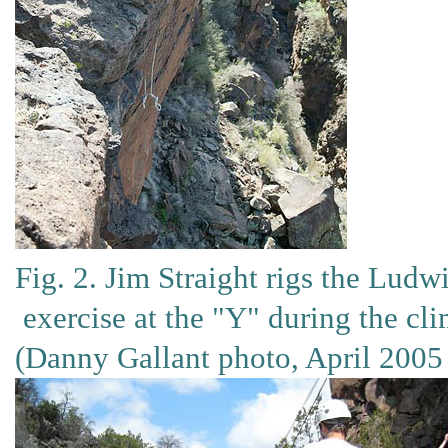
Fig. 2. Jim Straight rigs the Ludwi
exercise at the "Y" during the cl
(Danny Gallant photo, April 2005