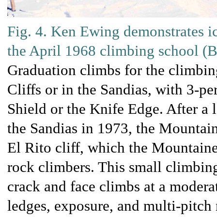
Fig. 4. Ken Ewing demonstrates i
the April 1968 climbing school 
Graduation climbs for the climbin
Cliffs or in the Sandias, with 3-pe
Shield or the Knife Edge. After a
the Sandias in 1973, the Mountai
El Rito cliff, which the Mountain
rock climbers. This small climbing
crack and face climbs at a moderat
ledges, exposure, and multi-pitch