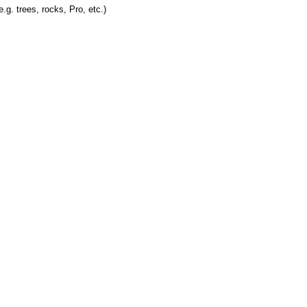
.g. trees, rocks, Pro, etc.)