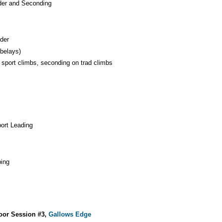
der and Seconding
der
 belays)
 sport climbs, seconding on trad climbs
port Leading
bing
door Session #3,
Gallows Edge