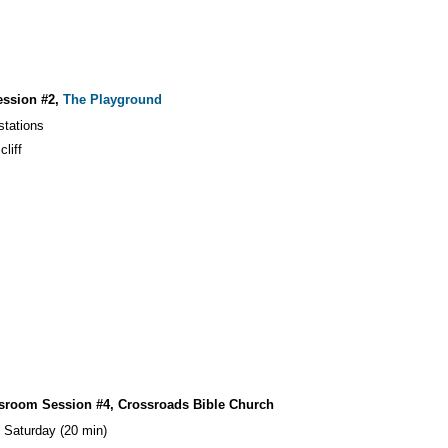
ession #2,
The Playground
stations
cliff
ssroom Session #4, Crossroads Bible Church
 Saturday (20 min)