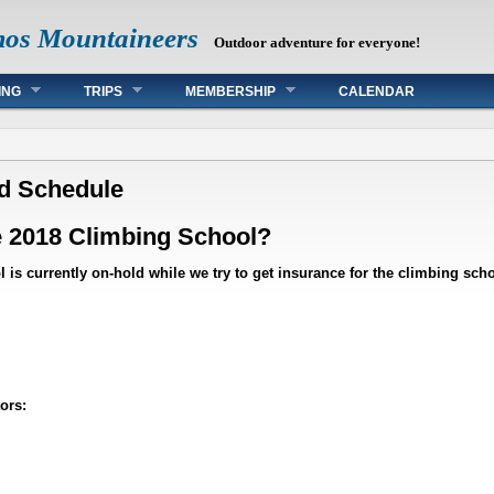
mos Mountaineers
Outdoor adventure for everyone!
ING
TRIPS
MEMBERSHIP
CALENDAR
ed Schedule
e 2018 Climbing School?
 is currently on-hold while we try to get insurance for the climbing schoo
ors: