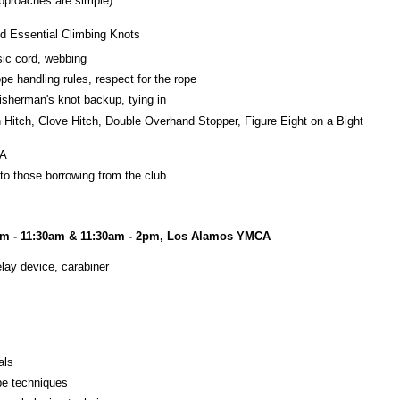
 approaches are simple)
nd Essential Climbing Knots
sic cord, webbing
e handling rules, respect for the rope
fisherman's knot backup, tying in
h Hitch, Clove Hitch, Double Overhand Stopper, Figure Eight on a Bight
CA
o those borrowing from the club
am - 11:30am & 11:30am - 2pm, Los Alamos YMCA
lay device, carabiner
als
ope techniques