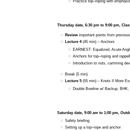
Practice top–roping with emphasi
Thursday date, 6:30 pm to 9:00 pm, Cla
Review
important points from previous
Lecture 4
(45 min) – Anchors
EARNEST: Equalized, Acute Angle
Anchors for top–roping and rappel
Introduction to nuts, camming dev
Break (5 min)
Lecture 5
(55 min) – Knots II More Es
Double Bowline w/ Backup, BHK, D
Saturday date, 9:00 am to 1:00 pm, Out
Safety briefing
Setting up a top–rope and anchor