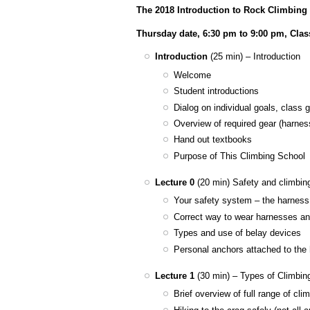
The 2018 Introduction to Rock Climbing
Thursday date, 6:30 pm to 9:00 pm, Cla
Introduction
(25 min) – Introduction
Welcome
Student introductions
Dialog on individual goals, class 
Overview of required gear (harnes
Hand out textbooks
Purpose of This Climbing School
Lecture 0
(20 min) Safety and climbin
​Your safety system – the harness
Correct way to wear harnesses a
Types and use of belay devices
Personal anchors attached to the
Lecture 1
(30 min) – Types of Climbin
Brief overview of full range of cl