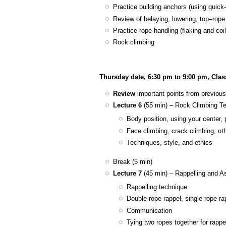
Practice building anchors (using quick-
Review of belaying, lowering, top–rop
Practice rope handling (flaking and coil
Rock climbing
Thursday date, 6:30 pm to 9:00 pm, Cla
Review
important points from previous
Lecture 6
(55 min) – Rock Climbing T
Body position, using your center,
Face climbing, crack climbing, ot
Techniques, style, and ethics
Break (5 min)
Lecture 7
(45 min) – Rappelling and A
Rappelling technique
Double rope rappel, single rope rap
Communication
Tying two ropes together for rappe