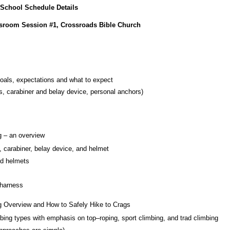
 School Schedule Details
ssroom Session #1, Crossroads Bible Church
goals, expectations and what to expect
s, carabiner and belay device, personal anchors)
g – an overview
, carabiner, belay device, and helmet
nd helmets
 harness
g Overview and How to Safely Hike to Crags
imbing types with emphasis on top–roping, sport climbing, and trad climbing