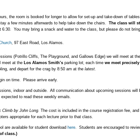
urs, the room is booked for longer to allow for set-up and take-down of table
d stay a few minutes afterwards to help take down the chairs.
The class will s
t 6:30. You may bring a snack and water to the class, but please do not bring
Church
, 97 East Road, Los Alamos.
sions (Potrillo Cliffs, The Playground, and Gallows Edge) we will meet at th
l meet at the
Los Alamos Smith’s
parking lot; each time
we meet precisely
ling, and depart for the crag by 8:50 am at the
latest
.
gin on time. Please arrive early.
essions, indoor and outside. All communication about upcoming sessions wil
e expected to read these weekly emails.
k Climb
by John Long
.
The cost is included in the course registration fee, and
ers appropriate for each lecture prior to that class.
ol are available for student download
here
. Students are encouraged to revie
of class.)