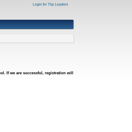
Login for Trip Leaders
l. If we are successful, registration will