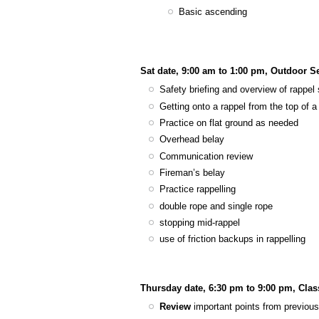
Basic ascending
Sat date, 9:00 am to 1:00 pm, Outdoor S
Safety briefing and overview of rappel 
Getting onto a rappel from the top of a 
Practice on flat ground as needed
Overhead belay
Communication review
Fireman’s belay
Practice rappelling
double rope and single rope
stopping mid-rappel
use of friction backups in rappelling
Thursday date, 6:30 pm to 9:00 pm, Cla
Review
important points from previous