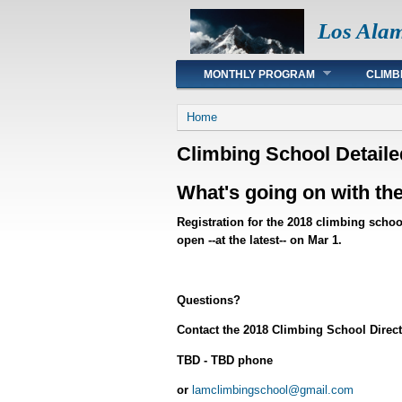
Los Ala
Main menu
MONTHLY PROGRAM
CLIMB
You are here
Home
Climbing School Detail
What's going on with th
Registration for the 2018 climbing school
open --at the latest-- on Mar 1.
Questions?
Contact the 2018 Climbing School Direct
TBD - TBD phone
or
lamclimbingschool@gmail.com