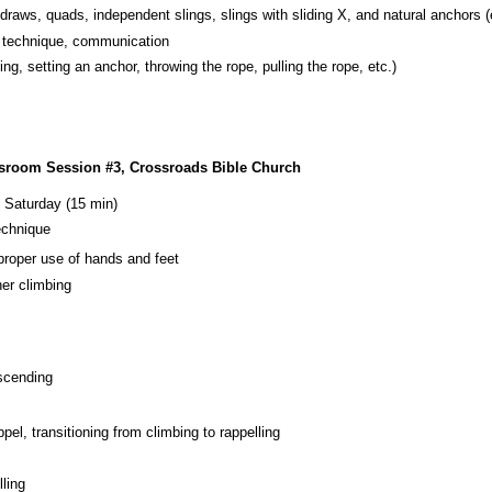
draws, quads, independent slings, slings with sliding X, and natural anchors (e
e technique, communication
ing, setting an anchor, throwing the rope, pulling the rope, etc.)
ssroom Session #3, Crossroads Bible Church
 Saturday (15 min)
echnique
 proper use of hands and feet
her climbing
scending
pel, transitioning from climbing to rappelling
lling