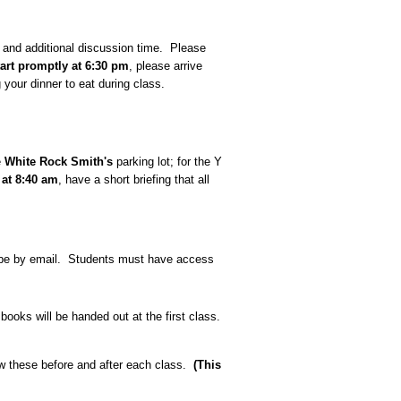
s and additional discussion time. Please
tart promptly at 6:30 pm
, please arrive
 your dinner to eat during class.
e
White Rock Smith's
parking lot; for the Y
 at 8:40 am
, have a short briefing that all
l be by email. Students must have access
 books will be handed out at the first class.
w these before and after each class.
(This