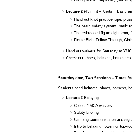
Hiking to the crag safely (not all
Lecture 2
(45 min) – Knots I: Basic a
Hand out knot practice rope, prus
The basic safety system, basic rop
The rethreaded figure eight knot, 
Figure Eight Follow-Through, Girt
Hand out waivers for Saturday at YM
Check out shoes, helmets, harnesses t
Saturday date, Two Sessions – Times 9
Students need helmets, shoes, harness, be
Lecture 3
Belaying
Collect YMCA waivers
Safety briefing
Climbing communication and sign
Intro to belaying, lowering, top–r