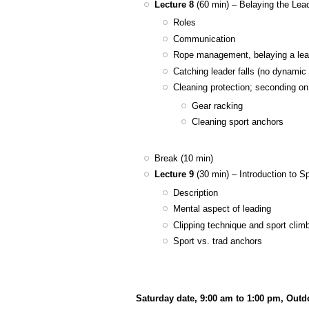
Lecture 8
(60 min) – Belaying the Lea
Roles
Communication
Rope management, belaying a lea
Catching leader falls (no dynamic
Cleaning protection; seconding on
Gear racking
Cleaning sport anchors
Break (10 min)
Lecture 9
(30 min) – Introduction to S
Description
Mental aspect of leading
Clipping technique and sport clim
Sport vs. trad anchors
Saturday date, 9:00 am to 1:00 pm, Out