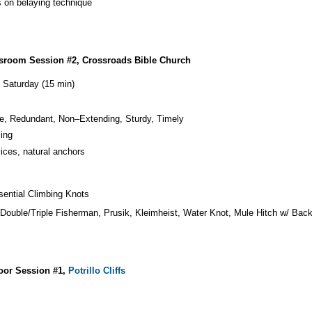
s on belaying technique
ssroom Session #2, Crossroads Bible Church
 Saturday (15 min)
, Redundant, Non–Extending, Sturdy, Timely
ling
ices, natural anchors
sential Climbing Knots
ouble/Triple Fisherman, Prusik, Kleimheist, Water Knot, Mule Hitch w/ Bac
door Session #1,
Potrillo Cliffs