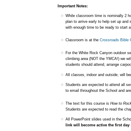
Important Notes:
While classroom time is nominally 2 ho
plan to arrive early to help set up an
with enough time to be ready to start a
Classroom is at the
Crossroads Bible 
For the White Rock Canyon outdoor ses
climbing area (NOT the YMCA!) we wil
students should attend, arrange carpoo
All classes, indoor and outside, will be
Students are expected to attend all s
to email throughout the School and ar
The text for this course is
How to Roc
Students are expected to read the chapt
All PowerPoint slides used in the Scho
link will become active the first day 