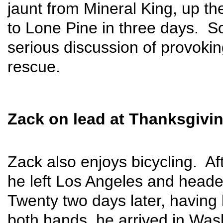
jaunt from Mineral King, up th
to Lone Pine in three days. 
serious discussion of provoking
rescue.
Zack on lead at Thanksgivi
Zack also enjoys bicycling. Af
he left Los Angeles and heade
Twenty two days later, having 
both hands, he arrived in Was