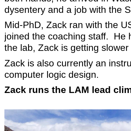
dysentery and a job with the S
Mid-PhD, Zack ran with the U
joined the coaching staff. He
the lab, Zack is getting slower 
Zack is also currently an ins
computer logic design.
Zack runs the LAM lead clim