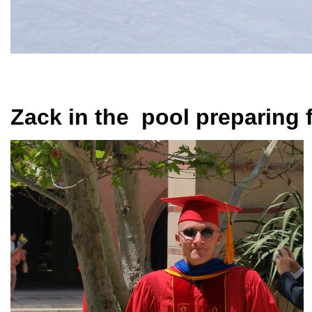
Zack in the pool preparing f