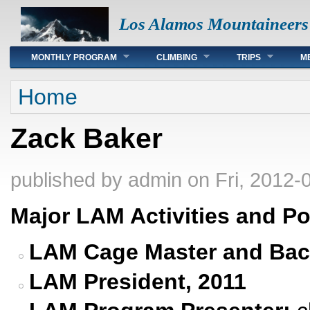
Los Alamos Mountaineers
Main menu
MONTHLY PROGRAM
CLIMBING
TRIPS
M
You are here
Home
Zack Baker
published by
admin
on Fri, 2012-
Major LAM Activities and Po
LAM Cage Master and Bac
LAM President, 2011