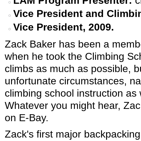
LAM Program Presenter:
c
Vice
President and
Climbi
Vice President, 2009.
Zack Baker has been a membe
when he took the Climbing Sc
climbs as much as possible, b
unfortunate circumstances, n
climbing school instruction as
Whatever you might hear, Zac
on E-Bay.
Zack's first major backpacking