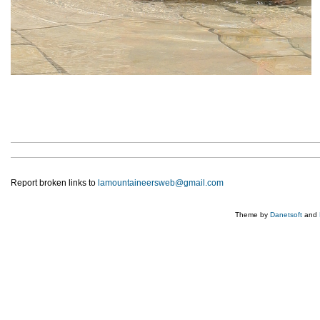
Report broken links to
lamountaineersweb@gmail.com
Theme by
Danetsoft
and