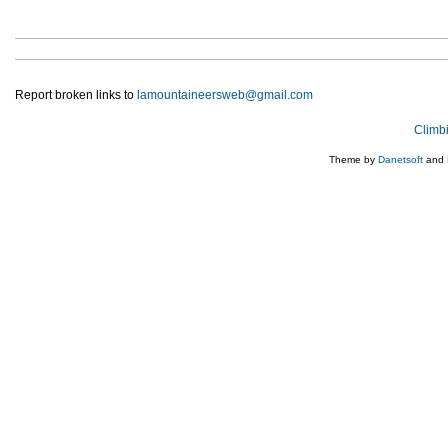
Report broken links to
lamountaineersweb@gmail.com
Climb
Theme by
Danetsoft
and