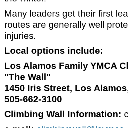
Many leaders get their first l
routes are generally well prote
injuries.
Local options include:
Los Alamos Family YMCA C
"The Wall"
1450 Iris Street, Los Alamo
505-662-3100
Climbing Wall Information:
c