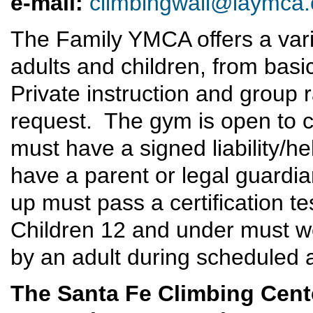
e
-mail:
climbingwall@laymca.
The Family YMCA offers a varie
adults and children, from basi
Private instruction and group 
request. The gym is open to cl
must have a signed liability/
have a parent or legal guardia
up must pass a certification te
Children 12 and under must 
by an adult during scheduled
The Santa Fe Climbing Cent