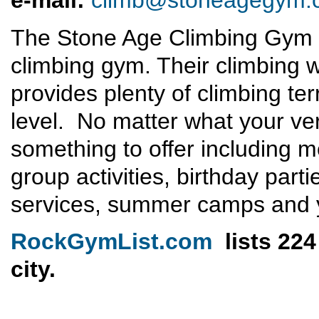
e-mail:
climb@stoneagegym.
The Stone Age Climbing Gym i
climbing gym. Their climbing 
provides plenty of climbing ter
level. No matter what your ver
something to offer including 
group activities, birthday part
services, summer camps and 
RockGymList.com
lists 224
city.