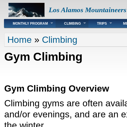
Los Alamos Mountaineers
Main menu
MONTHLY PROGRAM
CLIMBING
TRIPS
M
You are here
Home
»
Climbing
Gym Climbing
Gym Climbing Overview
Climbing gyms are often avail
and/or evenings, and are an e
the winter.