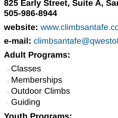
825 Early Street, Suite A, S
505-986-8944
website:
www.climbsantafe.
e-mail:
climbsantafe@qwestof
Adult Programs:
Classes
Memberships
Outdoor Climbs
Guiding
Youth Programs: