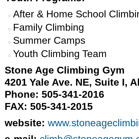
After & Home School Climbi
Family Climbing
Summer Camps
Youth Climbing Team
Stone Age Climbing Gym
4201 Yale Ave. NE, Suite I,
Phone: 505-341-2016
FAX: 505-341-2015
website
:
www.stoneageclimb