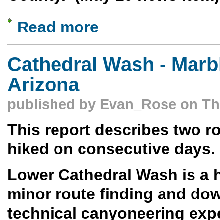
Read more
about Knife Edge to Powerline Loop Hi
Cathedral Wash - Marb
Arizona
published by
Evan_Rose
on Thu
This report describes two ro
hiked on consecutive days.
Lower Cathedral Wash is a h
minor route finding and dow
technical canyoneering exp