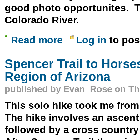
good photo opportunites. Th
Colorado River.
Read more
Log in
to po
about Cathedral Wash - Marble Canyon 
Spencer Trail to Horse
Region of Arizona
published by
Evan_Rose
on Thu
This solo hike took me fro
The hike involves an ascent 
followed by a cross country