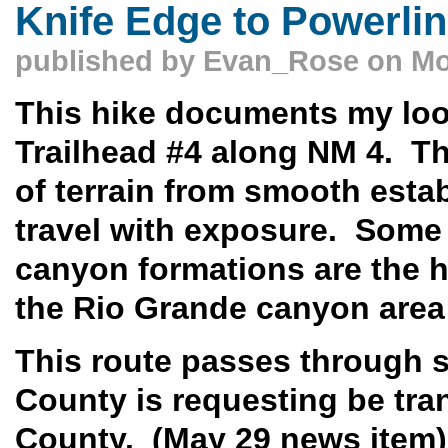
Knife Edge to Powerli
published by
Evan_Rose
on Mo
This hike documents my loop
Trailhead #4 along NM 4. Th
of terrain from smooth estab
travel with exposure. Some
canyon formations are the hi
the Rio Grande canyon area 
This route passes through 
County is requesting be tra
County. (May 29 news item)