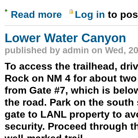
Read more
Log in
to po
about Bonal Springs Hike, Vermilion Cli
Lower Water Canyon
published by
admin
on Wed, 20
To access the trailhead, dr
Rock on NM 4 for about two
from Gate #7, which is belo
the road. Park on the south 
gate to LANL property to av
security. Proceed through t