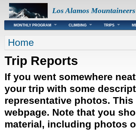
Los Alamos Mountaineers
Main menu
MONTHLY PROGRAM
CLIMBING
TRIPS
M
You are here
Home
Trip Reports
If you went somewhere neat,
your trip with some descrip
representative photos. This 
webpage. Note that you sho
material, including photos 