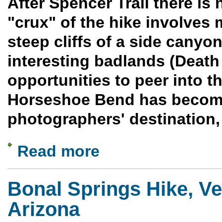
After Spencer Trail there is 
"crux" of the hike involves 
steep cliffs of a side canyo
interesting badlands (Deat
opportunities to peer into 
Horseshoe Bend has become
photographers' destination, 
Read more
about Spencer Trail to Horseshoe Bend -
Bonal Springs Hike, Ve
Arizona