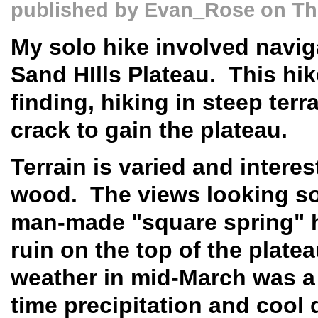
published by
Evan_Rose
on Thu
My solo hike involved naviga
Sand HIlls Plateau. This hi
finding, hiking in steep ter
crack to gain the plateau.
Terrain is varied and intere
wood. The views looking so
man-made "square spring" hi
ruin on the top of the platea
weather in mid-March was a 
time precipitation and cool