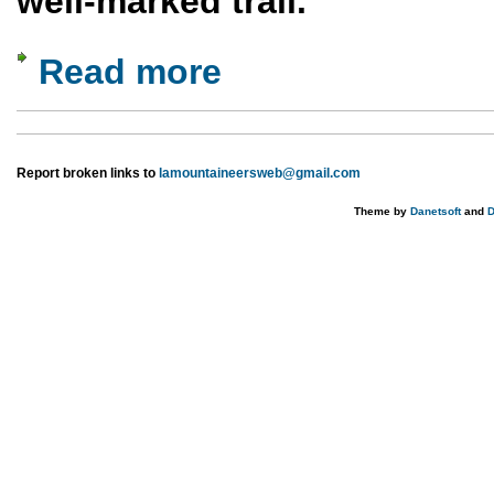
well-marked trail.
Read more
about Lower Water Canyon
Report broken links to
lamountaineersweb@gmail.com
Theme by
Danetsoft
and
D