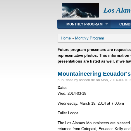
Los Ala
Main menu
MONTHLY PROGRAM
CLIMB
You are here
Home
»
Monthly Program
Future program presenters are requested
representative photos. This information
presentations are listed as well, if we h
Mountaineering Ecuador's
published by
osborn.de
on Mon, 2014-03-10 
Date:
Wed, 2014-03-19
Wednesday, March 19, 2014 at 7:00pm
Fuller Lodge
The Los Alamos Mountaineers are pleased to
returned from Cotopaxi, Ecuador. Kelly and D