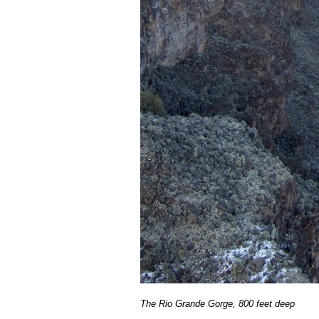
The Rio Grande Gorge, 800 feet deep