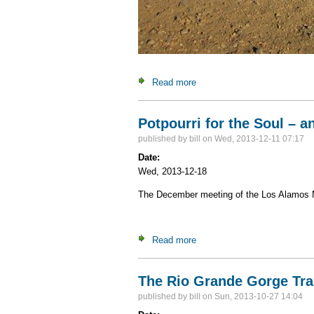
Read more
about Trekking and Touring i
Potpourri for the Soul – a
published by
bill
on Wed, 2013-12-11 07:17
Date:
Wed, 2013-12-18
The December meeting of the Los Alamos Mou
Read more
about Potpourri for the Soul 
The Rio Grande Gorge Tra
published by
bill
on Sun, 2013-10-27 14:04