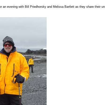
r an evening with Bill Priedhorsky and Melissa Bartlett as they share their u