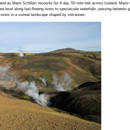
land as Mario Schillaci recounts his 6 day, 50 mile trek across Iceland. Mario
a level along fast-flowing rivers to spectacular waterfalls, passing between 
g rivers in a surreal landscape shaped by volcanoes.