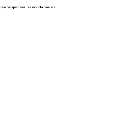
nique perspectives, as mountaineer and