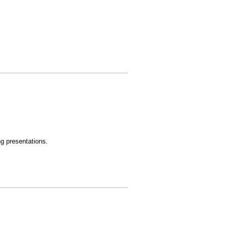
ng presentations.