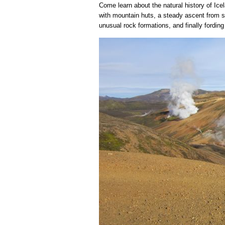
Come learn about the natural history of Ice
with mountain huts, a steady ascent from se
unusual rock formations, and finally fordin