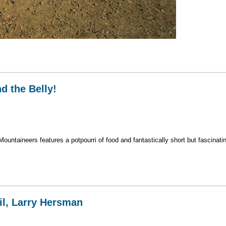
n Iceland
nd the Belly!
ntaineers features a potpourri of food and fantastically short but fascinati
– and the Belly!
il, Larry Hersman