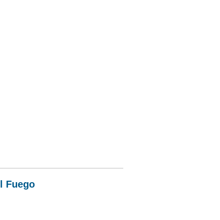
el Fuego