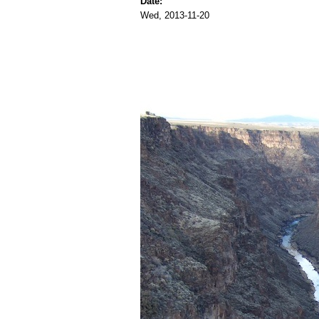
Date:
Wed, 2013-11-20