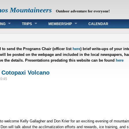
mos Mountaineers
Outdoor adventure for everyone!
ING
TRIPS
MEMBERSHIP
CALENDAR
 to send the Programs Chair (officer list
here
) brief write-ups of your i
 will be posted on the webpage and included in the local newspapers, han
ave the details. Presentations predating this website can be found
here
 Cotopaxi Volcano
20:45
 welcome Kelly Gallagher and Don Krier for an exciting evening of mountain
on will talk about the acclimatization efforts and rewards, ice training, and 