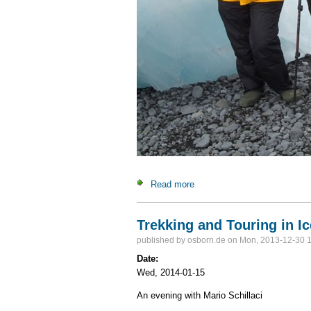
Read more
about The southern realms: F
Trekking and Touring in I
published by
osborn.de
on Mon, 2013-12-30 
Date:
Wed, 2014-01-15
An evening with Mario Schillaci