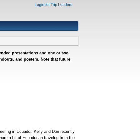
Login for Trip Leaders
ntended presentations and one or two
douts, and posters. Note that future
eering in Ecuador. Kelly and Don recently
share a bit of Ecuadorian travelog from the