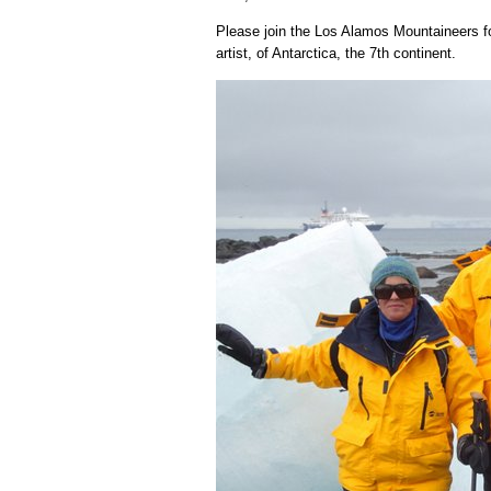
Please join the Los Alamos Mountaineers fo
artist, of Antarctica, the 7th continent.