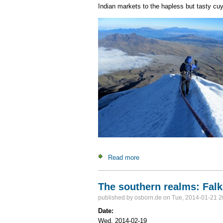
Indian markets to the hapless but tasty cuy. 
Read more
about Mountaineering Ecuado
The southern realms: Falk
published by
osborn.de
on Tue, 2014-01-21 2
Date:
Wed, 2014-02-19