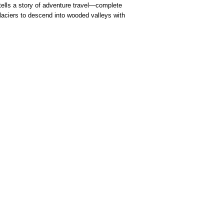
 tells a story of adventure travel—complete
glaciers to descend into wooded valleys with