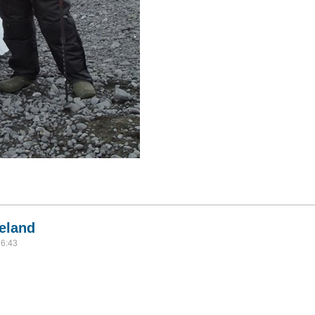
alklands, South Georgia, Antarctica, and Tierra del Fuego
celand
16:43