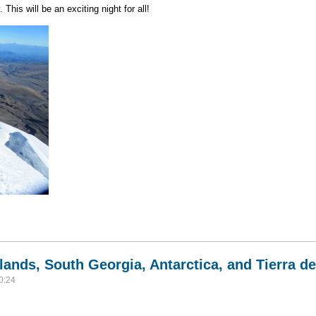
This will be an exciting night for all!
r's Cotopaxi Volcano
lands, South Georgia, Antarctica, and Tierra d
0:24