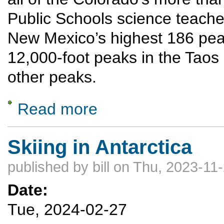
Public Schools science teache
New Mexico’s highest 186 peaks
12,000-foot peaks in the Taos
other peaks.
Read more
about Summiting New Mexico’s highest 18
Skiing in Antarctica
published by
bill
on Thu, 2023-11-
Date:
Tue, 2024-02-27