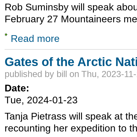
Rob Suminsby will speak about 
February 27 Mountaineers me
Read more
about Skiing in Antarctica
Gates of the Arctic Nat
published by
bill
on Thu, 2023-11-
Date:
Tue, 2024-01-23
Tanja Pietrass will speak at 
recounting her expedition to t