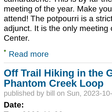
meeting of the year. Make you
attend! The potpourri is a stri
adjunct. It is the only meeting
Center.
Read more
about Potpourri
Off Trail Hiking in the
Phantom Creek Loop
published by
bill
on Sun, 2023-10-
Date: