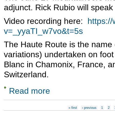
adjunct. Rick Rubio will speak
Video recording here:
https:
v=_yyaTI_w7vo&t=5s
The Haute Route is the name g
variations) undertaken on foot
Blanc in Chamonix, France, an
Switzerland.
Read more
about Skiing the Haute Route
Pages
« first
‹ previous
1
2