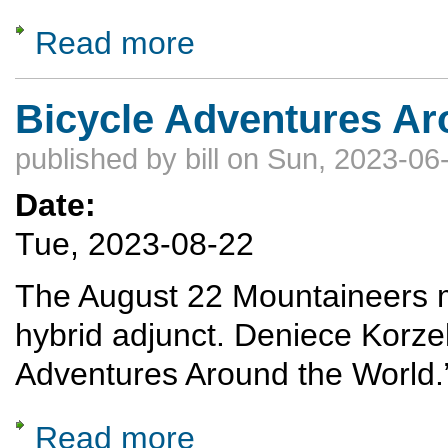
Read more
about A celebration of Nordic Skiing: The A
Bicycle Adventures Ar
published by
bill
on Sun, 2023-06-
Date:
Tue, 2023-08-22
The August 22 Mountaineers me
hybrid adjunct. Deniece Korze
Adventures Around the World.
Read more
about Bicycle Adventures Around the World