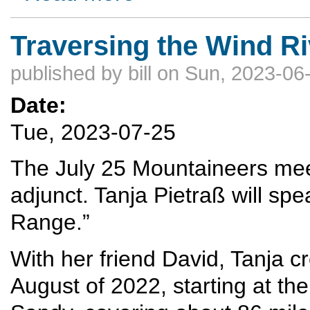
Traversing the Wind R
published by
bill
on Sun, 2023-06-
Date:
Tue, 2023-07-25
The July 25 Mountaineers meeti
adjunct. Tanja Pietraß will sp
Range.”
With her friend David, Tanja c
August of 2022, starting at th