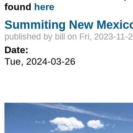
found
here
Summiting New Mexico
published by
bill
on Fri, 2023-11-
Date:
Tue, 2024-03-26