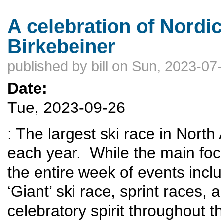
A celebration of Nordi
Birkebeiner
published by
bill
on Sun, 2023-07-
Date:
Tue, 2023-09-26
: The largest ski race in Nort
each year. While the main foc
the entire week of events inclu
‘Giant’ ski race, sprint races,
celebratory spirit throughout t