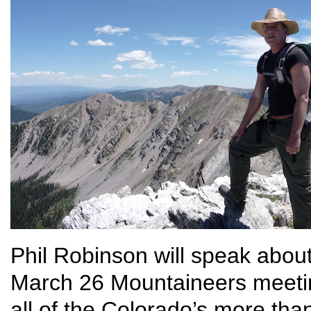
Phil Robinson will speak abou
March 26 Mountaineers meeti
all of the Colorado’s more tha