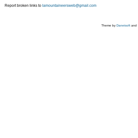
Report broken links to
lamountaineersweb@gmail.com
Theme by
Danetsoft
and