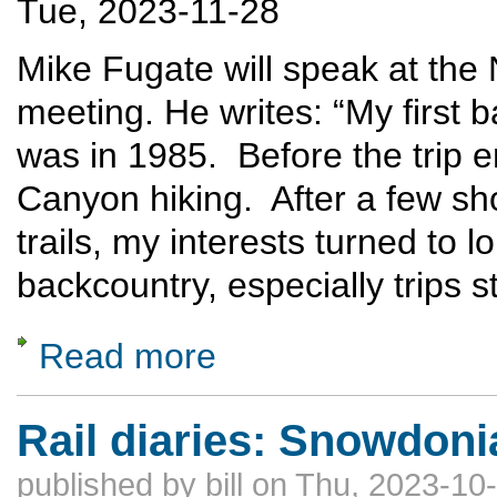
Tue, 2023-11-28
Mike Fugate will speak at th
meeting. He writes: “My first 
was in 1985. Before the trip
Canyon hiking. After a few sh
trails, my interests turned to 
backcountry, especially trips s
Read more
about Off Trail Hiking in the Grand Canyon
Rail diaries: Snowdoni
published by
bill
on Thu, 2023-10-