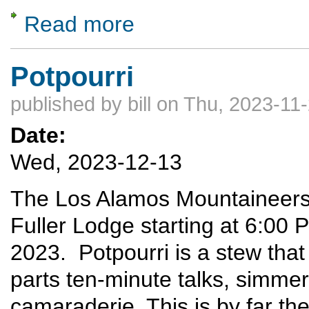
Read more
about Gates of the Arctic National Park
Potpourri
published by
bill
on Thu, 2023-11-
Date:
Wed, 2023-12-13
The Los Alamos Mountaineers w
Fuller Lodge starting at 6:0
2023. Potpourri is a stew that
parts ten-minute talks, simme
camaraderie. This is by far t