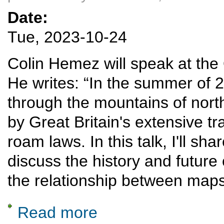
Date:
Tue, 2023-10-24
Colin Hemez will speak at th
He writes: “In the summer of 20
through the mountains of no
by Great Britain's extensive tr
roam laws. In this talk, I'll s
discuss the history and future 
the relationship between maps
Read more
about Rail diaries: Snowdonia