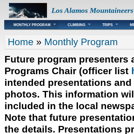
Los Alamos Mountaineers
Main menu
MONTHLY PROGRAM
CLIMBING
TRIPS
M
You are here
Home
»
Monthly Program
Future program presenters 
Programs Chair (officer list
intended presentations and 
photos. This information wi
included in the local newsp
Note that future presentation
the details. Presentations p