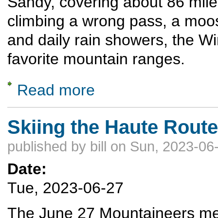
Sandy, covering about 86 miles
climbing a wrong pass, a moos
and daily rain showers, the Wi
favorite mountain ranges.
Read more
about Traversing the Wind River Range
Skiing the Haute Route
published by
bill
on Sun, 2023-06-
Date:
Tue, 2023-06-27
The June 27 Mountaineers meet