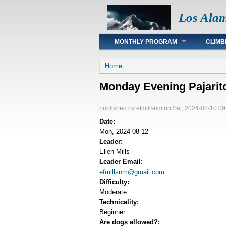
Los Ala
Main menu
MONTHLY PROGRAM
CLIMB
You are here
Home
Monday Evening Pajarito 
published by
efmillsnm
on Sat, 2024-08-10 09
Date:
Mon, 2024-08-12
Leader:
Ellen Mills
Leader Email:
efmillsnm@gmail.com
Difficulty:
Moderate
Technicality:
Beginner
Are dogs allowed?: