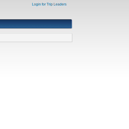
Login for Trip Leaders