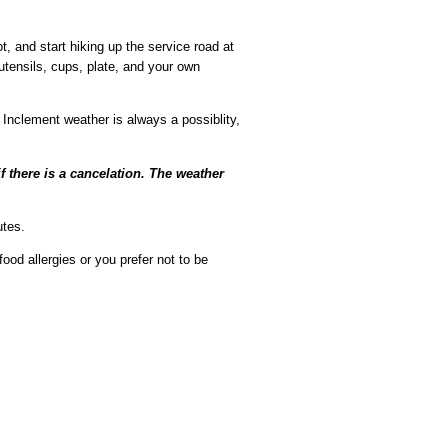
t, and start hiking up the service road at
 utensils, cups, plate, and your own
Inclement weather is always a possiblity,
there is a cancelation. The weather
utes.
ood allergies or you prefer not to be