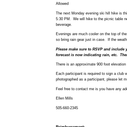
Allowed
The next Monday evening ski hill hike is thi
5:30 PM. We will hike to the picnic table ne
beverage.
Evenings are much cooler on the top of the
so bring rain gear just in case. If the weat
Please make sure to RSVP and include yo
forecast is now indicating rain, etc. The
There is an approximate 900 foot elevation 
Each participant is required to sign a club 
photographed as a participant, please let 
Feel free to contact me is you have any add
Ellen Mills
505-660-2345
Reimbursement: