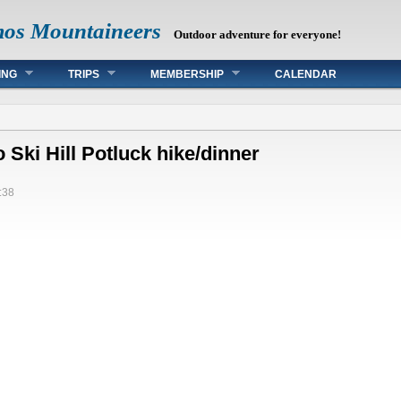
mos Mountaineers
Outdoor adventure for everyone!
ING
TRIPS
MEMBERSHIP
CALENDAR
Ski Hill Potluck hike/dinner
:38