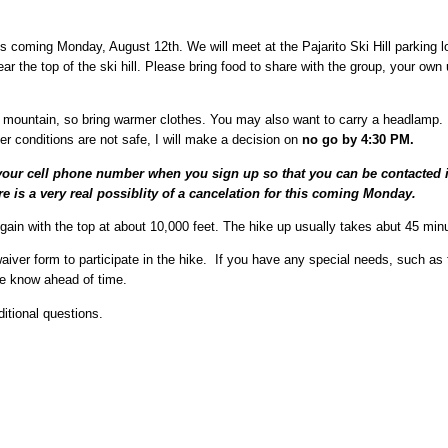
s coming Monday, August 12th. We will meet at the Pajarito Ski Hill parking lo
ar the top of the ski hill. Please bring food to share with the group, your own
 mountain, so bring warmer clothes. You may also want to carry a headlamp. 
her conditions are not safe, I will make a decision on
no go by 4:30 PM.
ur cell phone number when you sign up so that you can be contacted if 
re is a very real possiblity of a cancelation for this coming Monday.
gain with the top at about 10,000 feet. The hike up usually takes abut 45 min
waiver form to participate in the hike. If you have any special needs, such as f
me know ahead of time.
itional questions.