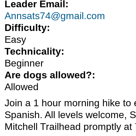
Leader Email:
Annsats74@gmail.com
Difficulty:
Easy
Technicality:
Beginner
Are dogs allowed?:
Allowed
Join a 1 hour morning hike to 
Spanish. All levels welcome, S
Mitchell Trailhead promptly a