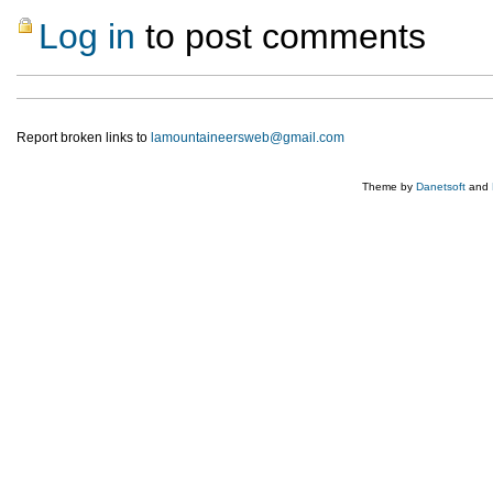
Log in
to post comments
Report broken links to
lamountaineersweb@gmail.com
Theme by
Danetsoft
and