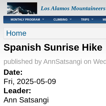
Los Alamos Mountaineers
Main menu
MONTHLY PROGRAM
CLIMBING
TRIPS
M
You are here
Home
Spanish Sunrise Hike
published by
AnnSatsangi
on Wed
Date:
Fri, 2025-05-09
Leader:
Ann Satsangi