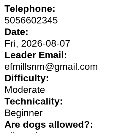
Telephone:
5056602345
Date:
Fri, 2026-08-07
Leader Email:
efmillsnm@gmail.com
Difficulty:
Moderate
Technicality:
Beginner
Are dogs allowed?: