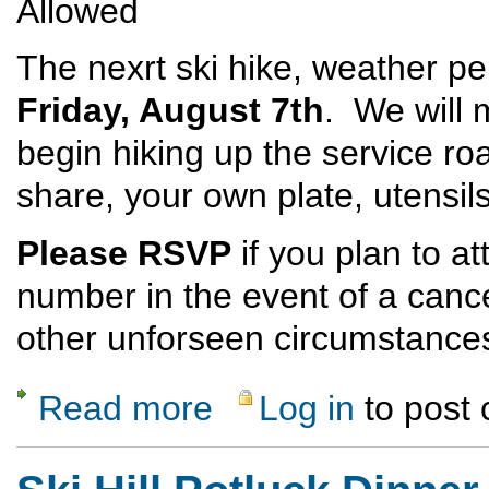
Allowed
The nexrt ski hike, weather per
Friday, August 7th
. We will m
begin hiking up the service ro
share, your own plate, utensi
Please RSVP
if you plan to a
number in the event of a canc
other unforseen circumstance
Read more
Log in
to post
about Ski Hill Potluck Dinner Hike