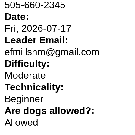
505-660-2345
Date:
Fri, 2026-07-17
Leader Email:
efmillsnm@gmail.com
Difficulty:
Moderate
Technicality:
Beginner
Are dogs allowed?:
Allowed