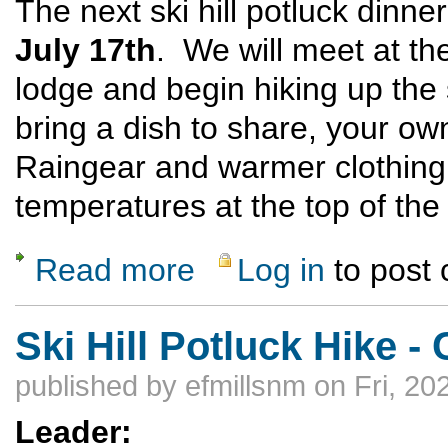
The next ski hill potluck dinne
July 17th
. We will meet at the 
lodge and begin hiking up the
bring a dish to share, your ow
Raingear and warmer clothin
temperatures at the top of the 
Read more
Log in
to post
about Ski Hill Potluck Dinner Hike
Ski Hill Potluck Hike
published by
efmillsnm
on Fri, 20
Leader: