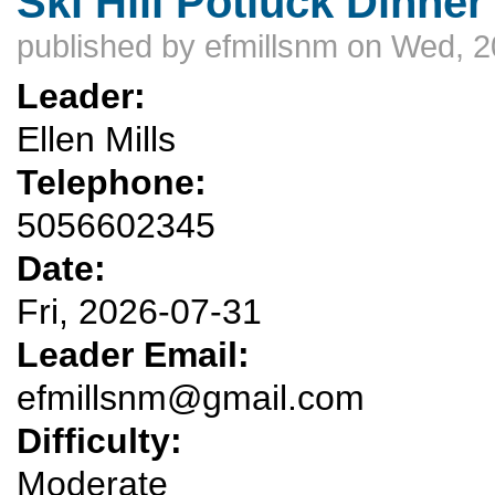
Ski Hill Potluck Dinner
published by
efmillsnm
on Wed, 2
Leader:
Ellen Mills
Telephone:
5056602345
Date:
Fri, 2026-07-31
Leader Email:
efmillsnm@gmail.com
Difficulty:
Moderate