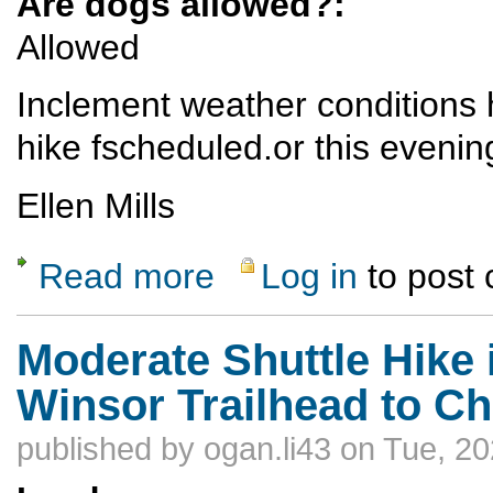
Are dogs allowed?:
Allowed
Inclement weather conditions h
hike fscheduled.or this evenin
Ellen Mills
Read more
Log in
to post
about Ski Hill Potluck Hike - CANCELED
Moderate Shuttle Hike 
Winsor Trailhead to C
published by
ogan.li43
on Tue, 20