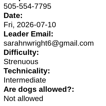
505-554-7795
Date:
Fri, 2026-07-10
Leader Email:
sarahnwright6@gmail.com
Difficulty:
Strenuous
Technicality:
Intermediate
Are dogs allowed?:
Not allowed