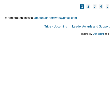
Pages
1
2
3
4
5
Report broken links to
lamountaineersweb@gmail.com
Trips - Upcoming
Leader Awards and Support
Theme by
Danetsoft
and