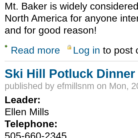
Mt. Baker is widely considered 
North America for anyone inte
and for good reason!
Read more
Log in
to post
about Mt. Baker climb via Coleman-Deming
Ski Hill Potluck Dinner
published by
efmillsnm
on Mon, 2
Leader:
Ellen Mills
Telephone:
505-660-2345