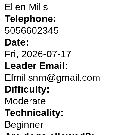
Ellen Mills
Telephone:
5056602345
Date:
Fri, 2026-07-17
Leader Email:
Efmillsnm@gmail.com
Difficulty:
Moderate
Technicality:
Beginner