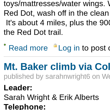
toys/mattresses/water wings. W
Red Dot, wash off in the clean
It's about 4 miles, plus the 9
the Red Dot trail.
Read more
Log in
to post
about Rubber Ducky Float Trip
Mt. Baker climb via C
published by
sarahnwright6
on We
Leader:
Sarah Wright & Erik Alberts
Telephone: