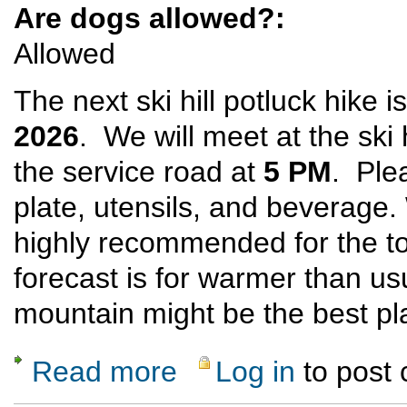
Are dogs allowed?:
Allowed
The next ski hill potluck hike 
2026
. We will meet at the ski 
the service road at
5 PM
. Ple
plate, utensils, and beverage
highly recommended for the t
forecast is for warmer than us
mountain might be the best pl
Read more
Log in
to post
about Ski Hill Potluck Dinner Hike