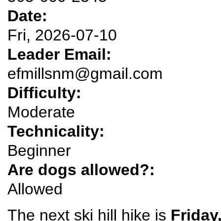
Date:
Fri, 2026-07-10
Leader Email:
efmillsnm@gmail.com
Difficulty:
Moderate
Technicality:
Beginner
Are dogs allowed?:
Allowed
The next ski hill hike is
Friday