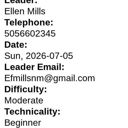
Ellen Mills
Telephone:
5056602345
Date:
Sun, 2026-07-05
Leader Email:
Efmillsnm@gmail.com
Difficulty:
Moderate
Technicality:
Beginner