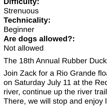
Difficulty:
Strenuous
Technicality:
Beginner
Are dogs allowed?:
Not allowed
The 18th Annual Rubber Ducky
Join Zack for a Rio Grande flo
on Saturday July 11 at the Red
river, continue up the river tra
There, we will stop and enjoy l