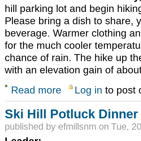
hill parking lot and begin hiki
Please bring a dish to share, 
beverage. Warmer clothing an
for the much cooler temperatur
chance of rain. The hike up t
with an elevation gain of about
Read more
Log in
to post
about Ski Hill Potluck Dinner Hike
Ski Hill Potluck Dinner
published by
efmillsnm
on Tue, 20
Leader: