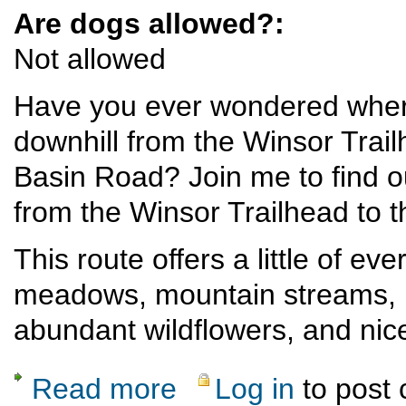
Are dogs allowed?:
Not allowed
Have you ever wondered where 
downhill from the Winsor Trail
Basin Road? Join me to find ou
from the Winsor Trailhead to 
This route offers a little of ev
meadows, mountain streams, ri
abundant wildflowers, and nic
Read more
Log in
to post
about Moderate Shuttle Hike in the Santa F