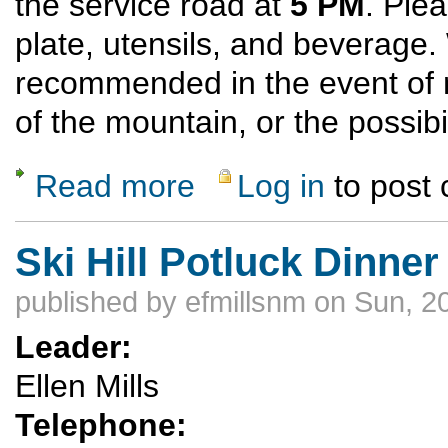
the service road at
5 PM
. Ple
plate, utensils, and beverage
recommended in the event of 
of the mountain, or the possibi
Read more
Log in
to post
about Ski Hill Potluck Dinner Hike
Ski Hill Potluck Dinner
published by
efmillsnm
on Sun, 2
Leader:
Ellen Mills
Telephone: