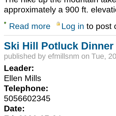
approximately a 900 ft. elevat
Read more
Log in
to post
about Ski Hill Potluck Dinner Hike
Ski Hill Potluck Dinner
published by
efmillsnm
on Tue, 20
Leader:
Ellen Mills
Telephone:
5056602345
Date: