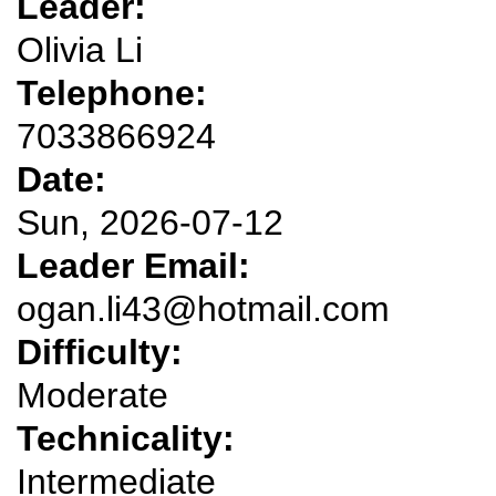
Leader:
Olivia Li
Telephone:
7033866924
Date:
Sun, 2026-07-12
Leader Email:
ogan.li43@hotmail.com
Difficulty:
Moderate
Technicality:
Intermediate