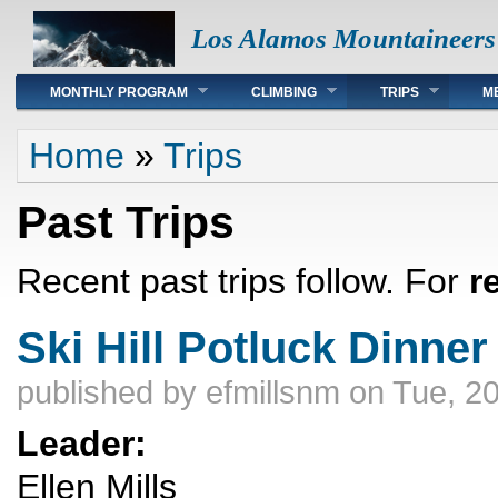
Los Alamos Mountaineers
Main menu
MONTHLY PROGRAM
CLIMBING
TRIPS
M
You are here
Home
»
Trips
Past Trips
Recent past trips follow. For
r
Ski Hill Potluck Dinner
published by
efmillsnm
on Tue, 20
Leader:
Ellen Mills