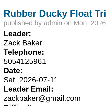
Rubber Ducky Float Tr
published by
admin
on Mon, 2026
Leader:
Zack Baker
Telephone:
5054125961
Date:
Sat, 2026-07-11
Leader Email:
zackbaker@gmail.com