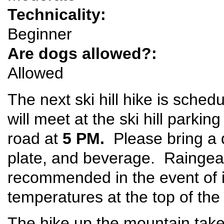
Technicality:
Beginner
Are dogs allowed?:
Allowed
The next ski hill hike is sched
will meet at the ski hill parkin
road at
5 PM.
Please bring a d
plate, and beverage. Raingear
recommended in the event of 
temperatures at the top of the
The hike up the mountain take