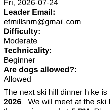
Fri, 2026-07-24
Leader Email:
efmillsnm@gmail.com
Difficulty:
Moderate
Technicality:
Beginner
Are dogs allowed?:
Allowed
The next ski hill dinner hike i
2026
. We will meet at the ski 