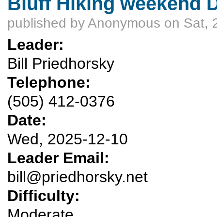
Bluff Hiking weekend D
published by
Anonymous
on Sat, 
Leader:
Bill Priedhorsky
Telephone:
(505) 412-0376
Date:
Wed, 2025-12-10
Leader Email:
bill@priedhorsky.net
Difficulty:
Moderate