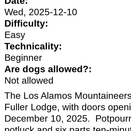
Date:
Wed, 2025-12-10
Difficulty:
Easy
Technicality:
Beginner
Are dogs allowed?:
Not allowed
The Los Alamos Mountaineers w
Fuller Lodge, with doors ope
December 10, 2025. Potpourri 
potluck and six parts ten-minu