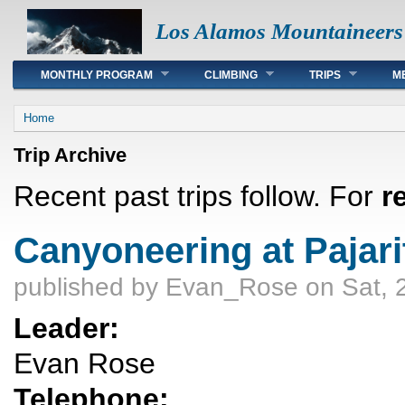
Los Alamos Mountaineers
Main menu
MONTHLY PROGRAM
CLIMBING
TRIPS
M
You are here
Home
Trip Archive
Recent past trips follow. For
r
Canyoneering at Pajari
published by
Evan_Rose
on Sat, 
Leader:
Evan Rose
Telephone: