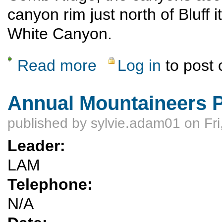
canyon rim just north of Bluff it
White Canyon.
Read more
Log in
to post
about Bluff Hiking weekend Dec. 10 - Dec. 
Annual Mountaineers P
published by
sylvie.adam01
on Fri
Leader:
LAM
Telephone:
N/A