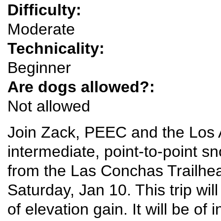
Difficulty:
Moderate
Technicality:
Beginner
Are dogs allowed?:
Not allowed
Join Zack, PEEC and the Los 
intermediate, point-to-point s
from the Las Conchas Trailhea
Saturday, Jan 10. This trip wil
of elevation gain. It will be of 