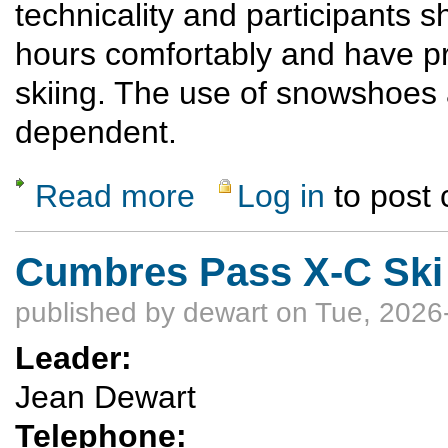
technicality and participants s
hours comfortably and have p
skiing. The use of snowshoes 
dependent.
Read more
Log in
to post
about Las Conchas Snowshoe and Cross-Co
Cumbres Pass X-C Ski
published by
dewart
on Tue, 2026
Leader:
Jean Dewart
Telephone: