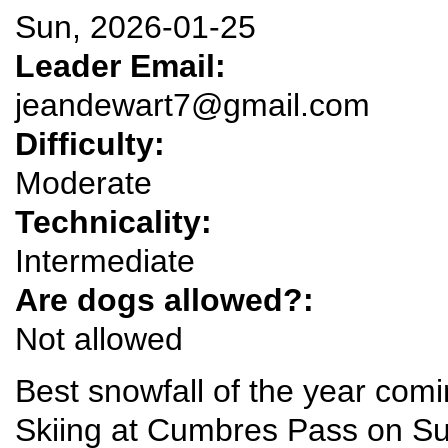
Sun, 2026-01-25
Leader Email:
jeandewart7@gmail.com
Difficulty:
Moderate
Technicality:
Intermediate
Are dogs allowed?:
Not allowed
Best snowfall of the year comi
Skiing at Cumbres Pass on S