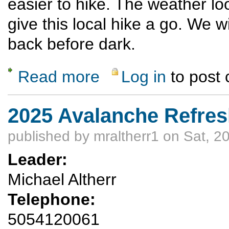
easier to hike. The weather lo
give this local hike a go. We 
back before dark.
Read more
Log in
to post
about Palacio Wash Trail
2025 Avalanche Refres
published by
mraltherr1
on Sat, 2
Leader:
Michael Altherr
Telephone:
5054120061