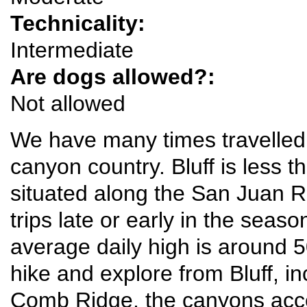
Technicality:
Intermediate
Are dogs allowed?:
Not allowed
We have many times travelled t
canyon country. Bluff is less 
situated along the San Juan Riv
trips late or early in the sea
average daily high is around 
hike and explore from Bluff, in
Comb Ridge, the canyons acc