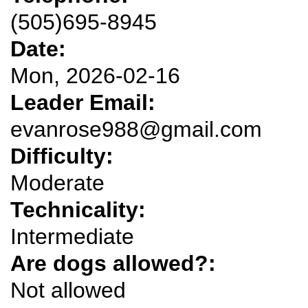
(505)695-8945
Date:
Mon, 2026-02-16
Leader Email:
evanrose988@gmail.com
Difficulty:
Moderate
Technicality:
Intermediate
Are dogs allowed?:
Not allowed