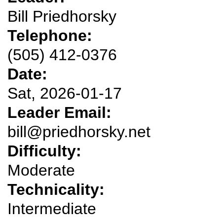
Bill Priedhorsky
Telephone:
(505) 412-0376
Date:
Sat, 2026-01-17
Leader Email:
bill@priedhorsky.net
Difficulty:
Moderate
Technicality:
Intermediate