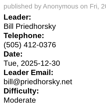
published by
Anonymous
on Fri, 
Leader:
Bill Priedhorsky
Telephone:
(505) 412-0376
Date:
Tue, 2025-12-30
Leader Email:
bill@priedhorsky.net
Difficulty:
Moderate