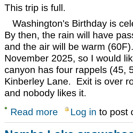
This trip is full.
Washington's Birthday is ce
By then, the rain will have pas
and the air will be warm (60F
November 2025, so I would like
canyon has four rappels (45, 
Kinberley Lane. Exit is over ro
and nobody likes it.
Read more
Log in
to post
about Canyoneering at Pajarito