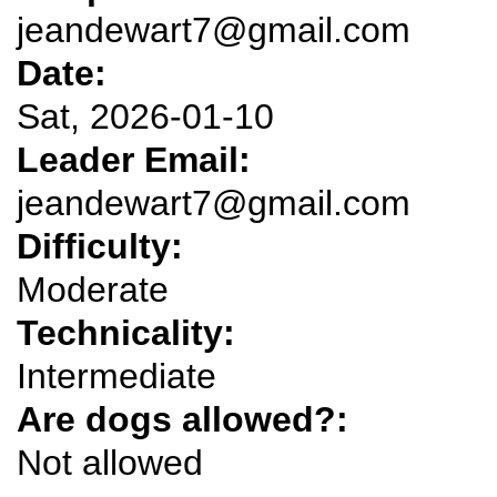
jeandewart7@gmail.com
Date:
Sat, 2026-01-10
Leader Email:
jeandewart7@gmail.com
Difficulty:
Moderate
Technicality:
Intermediate
Are dogs allowed?:
Not allowed