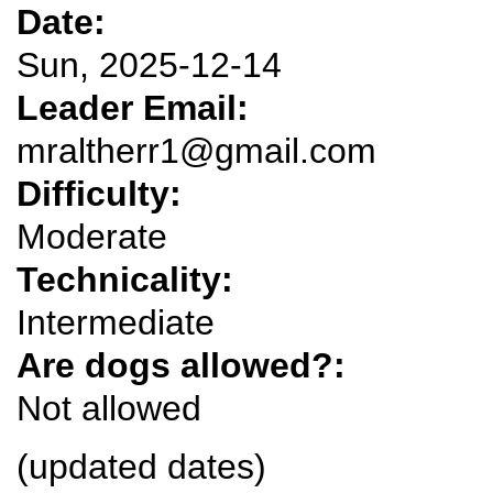
Date:
Sun, 2025-12-14
Leader Email:
mraltherr1@gmail.com
Difficulty:
Moderate
Technicality:
Intermediate
Are dogs allowed?:
Not allowed
(updated dates)