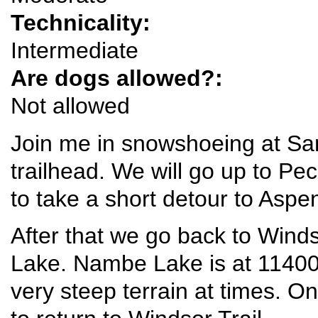
Technicality:
Intermediate
Are dogs allowed?:
Not allowed
Join me in snowshoeing at Sa
trailhead. We will go up to Pe
to take a short detour to Aspen
After that we go back to Wind
Lake. Nambe Lake is at 11400 
very steep terrain at times. O