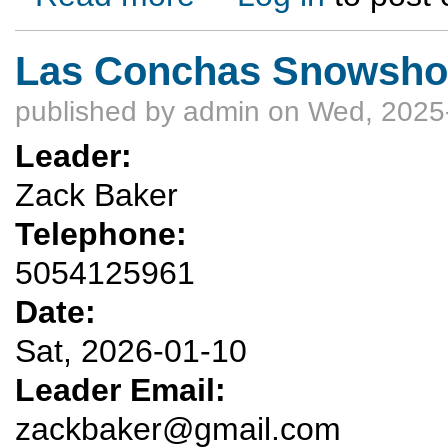
Las Conchas Snowshoe
published by
admin
on Wed, 2025-
Leader:
Zack Baker
Telephone:
5054125961
Date:
Sat, 2026-01-10
Leader Email:
zackbaker@gmail.com