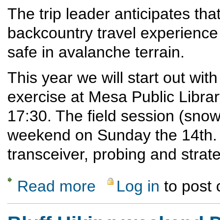
The trip leader anticipates that
backcountry travel experience
safe in avalanche terrain.
This year we will start out with
exercise at Mesa Public Libr
17:30. The field session (snow 
weekend on Sunday the 14th. In
transceiver, probing and strate
Read more
Log in
to post
about 2025 Avalanche Refresher