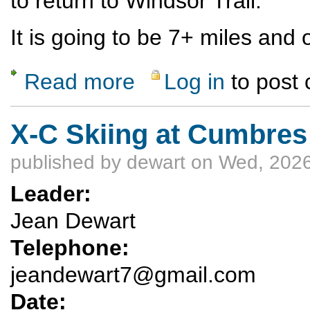
to return to Windsor Trail.
It is going to be 7+ miles and 
Read more
Log in
to post
about Nambe Lake snowshoe - Santa Fe sk
X-C Skiing at Cumbres
published by
dewart
on Wed, 2026
Leader:
Jean Dewart
Telephone:
jeandewart7@gmail.com
Date: