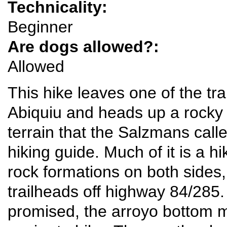
Technicality:
Beginner
Are dogs allowed?:
Allowed
This hike leaves one of the t
Abiquiu and heads up a rocky
terrain that the Salzmans calle
hiking guide. Much of it is a h
rock formations on both sides,
trailheads off highway 84/285. 
promised, the arroyo bottom 