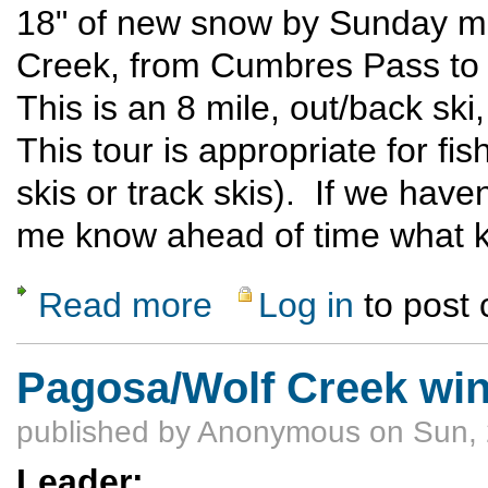
18" of new snow by Sunday mor
Creek, from Cumbres Pass to 
This is an 8 mile, out/back ski,
This tour is appropriate for fi
skis or track skis). If we have
me know ahead of time what ki
Read more
Log in
to post
about X-C Skiing at Cumbres Pass
Pagosa/Wolf Creek win
published by
Anonymous
on Sun, 
Leader: