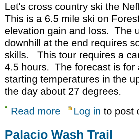
Let's cross country ski the N
This is a 6.5 mile ski on Fores
elevation gain and loss. The uph
downhill at the end requires 
skills. This tour requires a car
4.5 hours. The forecast is for
starting temperatures in the u
the day about 27 degrees.
Read more
Log in
to post
about Cumbres Pass X-C Ski
Palacio Wash Trail