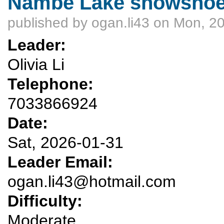
Nambe Lake snowshoe -
published by
ogan.li43
on Mon, 20
Leader:
Olivia Li
Telephone:
7033866924
Date:
Sat, 2026-01-31
Leader Email:
ogan.li43@hotmail.com
Difficulty:
Moderate