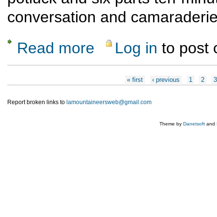
conversation and camaraderie
Read more
Log in
to post
about Annual Mountaineers Potpourri
Pages
« first
‹ previous
1
2
Report broken links to
lamountaineersweb@gmail.com
Theme by
Danetsoft
and