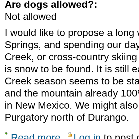
Are dogs allowed?:
Not allowed
I would like to propose a long
Springs, and spending our days
Creek, or cross-country skii
is snow to be found. It is still
Creek season seems to be start
and the mountain already 100%
in New Mexico. We might also t
Purgatory north of Durango.
Read more
Log in
to post
about Pagosa/Wolf Creek winter sports