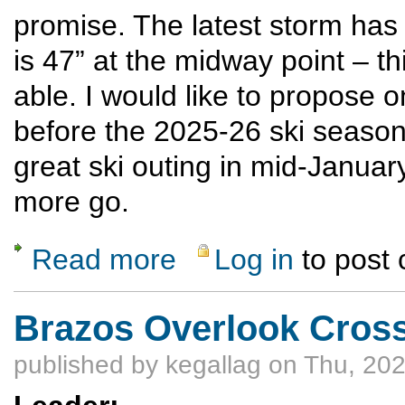
promise. The latest storm has 
is 47” at the midway point – th
able. I would like to propose
before the 2025-26 ski seaso
great ski outing in mid-January
more go.
Read more
Log in
to post
about Pagosa/Wolf Creek winter sports Mar
Brazos Overlook Cross
published by
kegallag
on Thu, 202