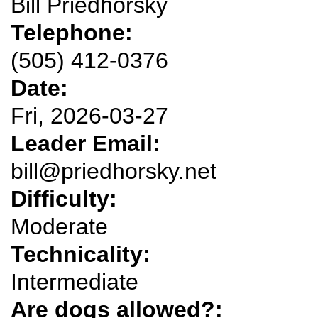
Bill Priedhorsky
Telephone:
(505) 412-0376
Date:
Fri, 2026-03-27
Leader Email:
bill@priedhorsky.net
Difficulty:
Moderate
Technicality:
Intermediate
Are dogs allowed?: