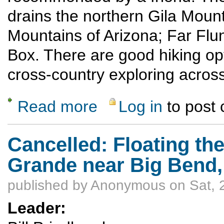
drains the northern Gila Moun
Mountains of Arizona; Far Flun
Box. There are good hiking opt
cross-country exploring across
Read more
Log in
to post
about Inflatable Kayak trip down the Lower 
Cancelled: Floating th
Grande near Big Bend, 
published by
Anonymous
on Sat, 
Leader: