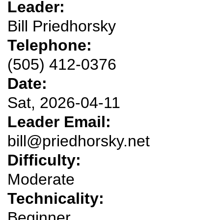
Leader:
Bill Priedhorsky
Telephone:
(505) 412-0376
Date:
Sat, 2026-04-11
Leader Email:
bill@priedhorsky.net
Difficulty:
Moderate
Technicality:
Beginner