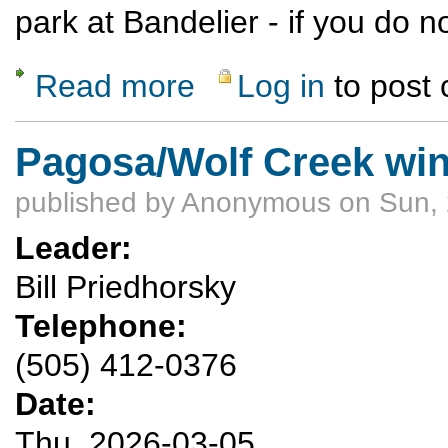
park at Bandelier - if you do
Read more
Log in
to post
about Hike to a backcountry ruin in Bandeli
Pagosa/Wolf Creek win
published by
Anonymous
on Sun, 
Leader:
Bill Priedhorsky
Telephone:
(505) 412-0376
Date:
Thu, 2026-03-05