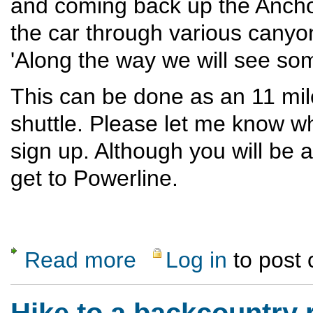
and coming back up the Ancho t
the car through various canyons
'Along the way we will see so
This can be done as an 11 mile
shuttle. Please let me know w
sign up. Although you will be
get to Powerline.
Read more
Log in
to post
about Red Dot- Ancho Canyon loop
Hike to a backcountry 