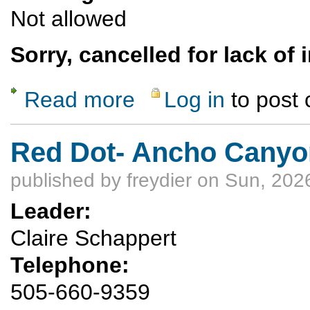
Not allowed
Sorry, cancelled for lack of 
Read more
Log in
to post
about Cancelled: Floating the Lower Canyon
Red Dot- Ancho Canyo
published by
freydier
on Sun, 2026
Leader:
Claire Schappert
Telephone:
505-660-9359