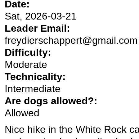
Date:
Sat, 2026-03-21
Leader Email:
freydierschappert@gmail.com
Difficulty:
Moderate
Technicality:
Intermediate
Are dogs allowed?:
Allowed
Nice hike in the White Rock c