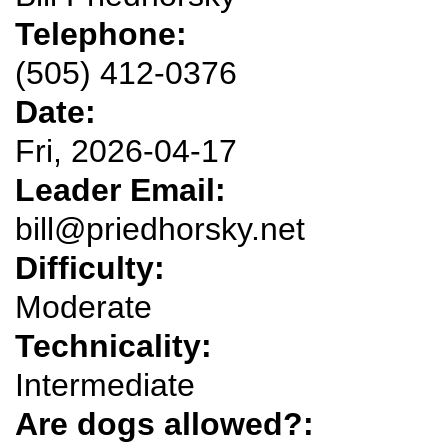
Telephone:
(505) 412-0376
Date:
Fri, 2026-04-17
Leader Email:
bill@priedhorsky.net
Difficulty:
Moderate
Technicality:
Intermediate
Are dogs allowed?: