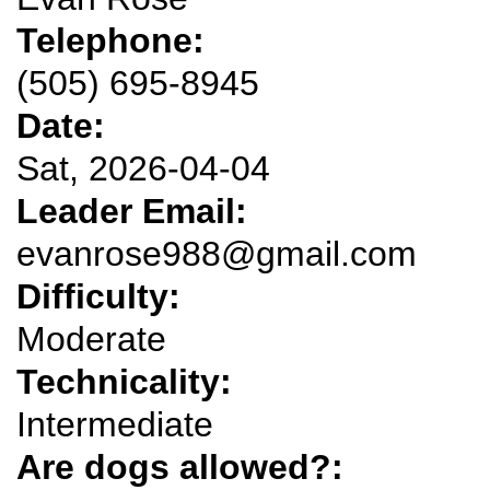
Telephone:
(505) 695-8945
Date:
Sat, 2026-04-04
Leader Email:
evanrose988@gmail.com
Difficulty:
Moderate
Technicality:
Intermediate
Are dogs allowed?: