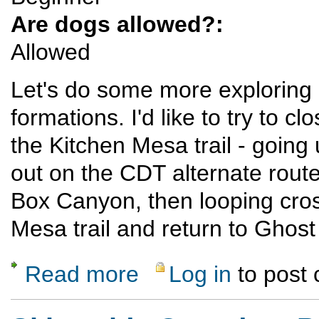
Are dogs allowed?:
Allowed
Let's do some more exploring
formations. I'd like to try to
the Kitchen Mesa trail - goin
out on the CDT alternate route
Box Canyon, then looping cross
Mesa trail and return to Ghos
Read more
Log in
to post
about Ghost Ranch Exploratory Hike