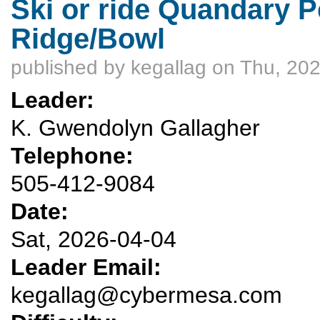
Ski or ride Quandary Pe
Ridge/Bowl
published by
kegallag
on Thu, 202
Leader:
K. Gwendolyn Gallagher
Telephone:
505-412-9084
Date:
Sat, 2026-04-04
Leader Email:
kegallag@cybermesa.com