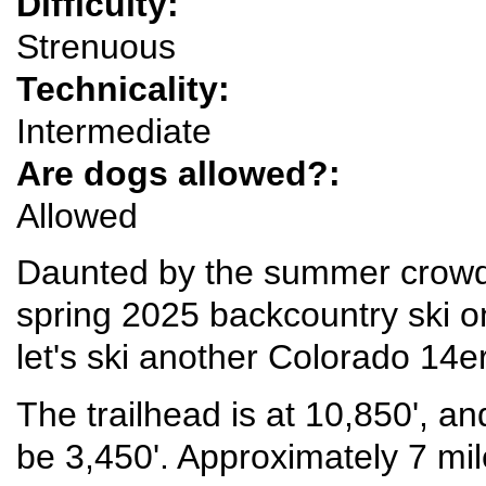
Difficulty:
Strenuous
Technicality:
Intermediate
Are dogs allowed?:
Allowed
Daunted by the summer crowd
spring 2025 backcountry ski 
let's ski another Colorado 14er
The trailhead is at 10,850', an
be 3,450'. Approximately 7 mil