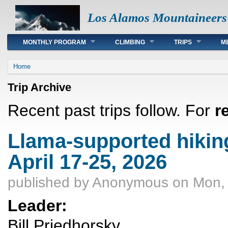
Los Alamos Mountaineers
Main menu
MONTHLY PROGRAM
CLIMBING
TRIPS
M
You are here
Home
Trip Archive
Recent past trips follow. For
r
Llama-supported hiking
April 17-25, 2026
published by
Anonymous
on Mon, 
Leader:
Bill Priedhorsky