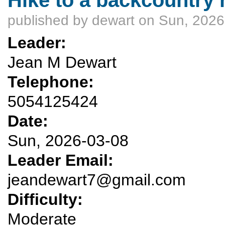
published by
dewart
on Sun, 2026
Leader:
Jean M Dewart
Telephone:
5054125424
Date:
Sun, 2026-03-08
Leader Email:
jeandewart7@gmail.com
Difficulty:
Moderate