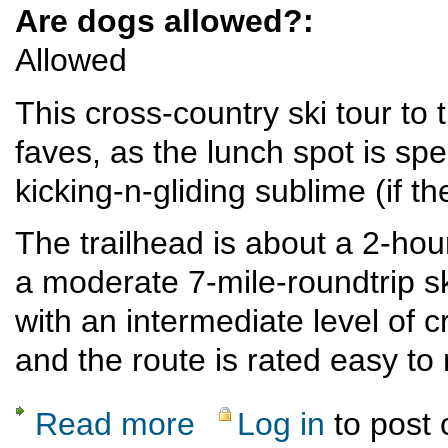
Are dogs allowed?:
Allowed
This cross-country ski tour to
faves, as the lunch spot is sp
kicking-n-gliding sublime (if t
The trailhead is about a 2-ho
a moderate 7-mile-roundtrip ski
with an intermediate level of c
and the route is rated easy t
Read more
Log in
to post
about Brazos Overlook Crosscountry-Ski T