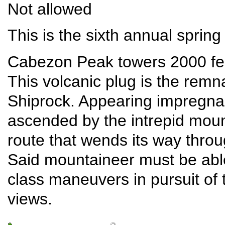
Not allowed
This is the sixth annual sprin
Cabezon Peak towers 2000 fee
This volcanic plug is the remna
Shiprock. Appearing impregna
ascended by the intrepid moun
route that wends its way throu
Said mountaineer must be able
class maneuvers in pursuit of 
views.