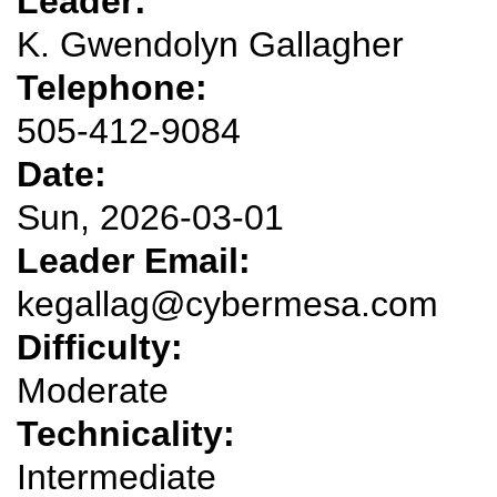
Leader:
K. Gwendolyn Gallagher
Telephone:
505-412-9084
Date:
Sun, 2026-03-01
Leader Email:
kegallag@cybermesa.com
Difficulty:
Moderate
Technicality:
Intermediate