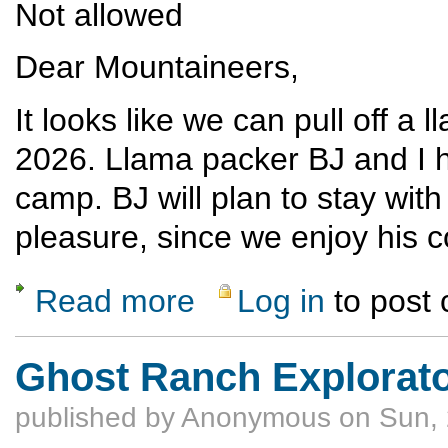
Not allowed
Dear Mountaineers,
It looks like we can pull off a 
2026. Llama packer BJ and I h
camp. BJ will plan to stay with
pleasure, since we enjoy his 
Read more
Log in
to post
about Llama-supported hiking in the Escalan
Ghost Ranch Explorato
published by
Anonymous
on Sun, 