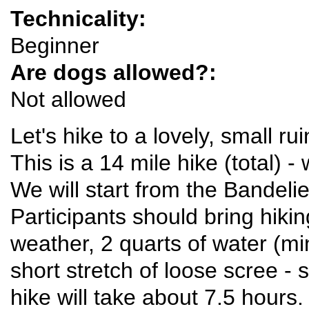
Technicality:
Beginner
Are dogs allowed?:
Not allowed
Let's hike to a lovely, small r
This is a 14 mile hike (total) -
We will start from the Bandeli
Participants should bring hikin
weather, 2 quarts of water (m
short stretch of loose scree -
hike will take about 7.5 hours.