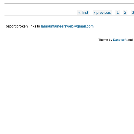
Pages
« first
‹ previous
1
2
Report broken links to
lamountaineersweb@gmail.com
Theme by
Danetsoft
and