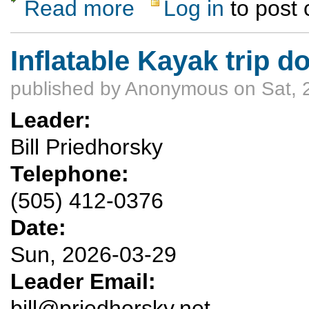
Read more
Log in
to post
about Cabezon Peak
Inflatable Kayak trip 
published by
Anonymous
on Sat, 
Leader:
Bill Priedhorsky
Telephone:
(505) 412-0376
Date:
Sun, 2026-03-29
Leader Email:
bill@priedhorsky.net