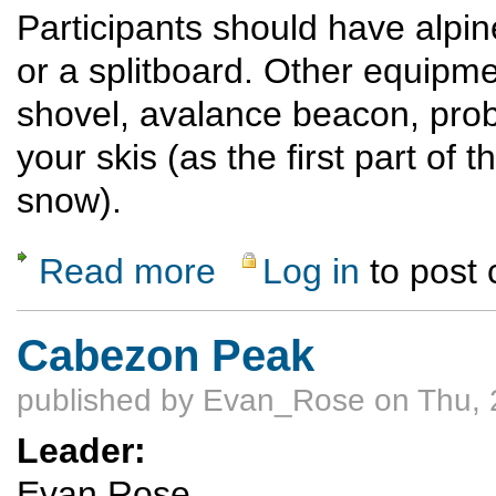
Participants should have alpine
or a splitboard. Other equipme
shovel, avalance beacon, prob
your skis (as the first part of t
snow).
Read more
Log in
to post
about Ski or ride Quandary Peak (14,272') 
Cabezon Peak
published by
Evan_Rose
on Thu, 
Leader:
Evan Rose