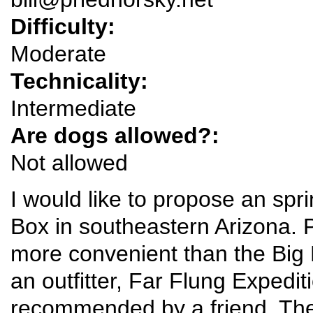
Difficulty:
Moderate
Technicality:
Intermediate
Are dogs allowed?:
Not allowed
I would like to propose an spr
Box in southeastern Arizona. P
more convenient than the Big 
an outfitter, Far Flung Expedit
recommended by a friend. The G