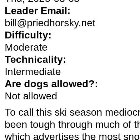
Leader Email:
bill@priedhorsky.net
Difficulty:
Moderate
Technicality:
Intermediate
Are dogs allowed?:
Not allowed
To call this ski season medioc
been tough through much of t
which advertises the most snow 