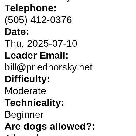
Telephone:
(505) 412-0376
Date:
Thu, 2025-07-10
Leader Email:
bill@priedhorsky.net
Difficulty:
Moderate
Technicality:
Beginner
Are dogs allowed?: