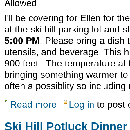
Allowed
I'll be covering for Ellen for th
at the ski hill parking lot and 
5:00 PM
. Please bring a dish 
utensils, and beverage. This h
900 feet. The temperature at 
bringing something warmer to
often a possiblity so includin
Read more
Log in
to post
about Ski Hill Potluck Dinner Hike
Ski Hill Potluck Dinner