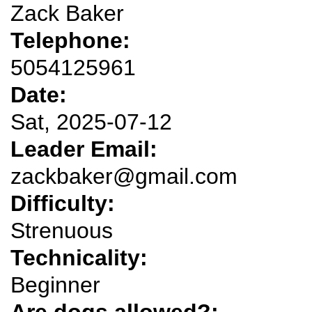
Zack Baker
Telephone:
5054125961
Date:
Sat, 2025-07-12
Leader Email:
zackbaker@gmail.com
Difficulty:
Strenuous
Technicality:
Beginner
Are dogs allowed?: