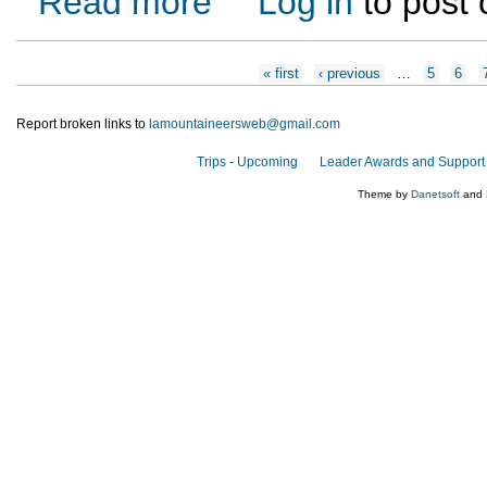
Read more
Log in
to post
Pages
« first
‹ previous
…
5
6
Report broken links to
lamountaineersweb@gmail.com
Trips - Upcoming
Leader Awards and Support
Theme by
Danetsoft
and