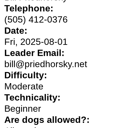
Telephone:
(505) 412-0376
Date:
Fri, 2025-08-01
Leader Email:
bill@priedhorsky.net
Difficulty:
Moderate
Technicality:
Beginner
Are dogs allowed?: