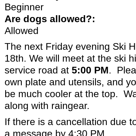
Beginner
Are dogs allowed?:
Allowed
The next Friday evening Ski Hi
18th. We will meet at the ski h
service road at
5:00 PM
. Plea
own plate and utensils, and 
be much cooler at the top. W
along with raingear.
If there is a cancellation due t
a message by 4:30 PM.