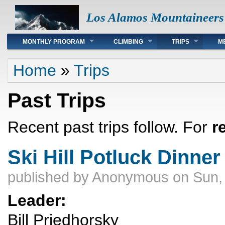
Los Alamos Mountaineers
Main menu
MONTHLY PROGRAM
CLIMBING
TRIPS
M
You are here
Home
»
Trips
Past Trips
Recent past trips follow. For
r
Ski Hill Potluck Dinner
published by
Anonymous
on Sun,
Leader:
Bill Priedhorsky