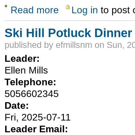
Read more
Log in
to post
about Rubber Ducky Float Trip
Ski Hill Potluck Dinner
published by
efmillsnm
on Sun, 2
Leader:
Ellen Mills
Telephone:
5056602345
Date:
Fri, 2025-07-11
Leader Email: