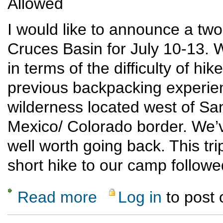
Allowed
I would like to announce a two
Cruces Basin for July 10-13. Wh
in terms of the difficulty of h
previous backpacking experien
wilderness located west of S
Mexico/ Colorado border. We’v
well worth going back. This tri
short hike to our camp followe
Read more
Log in
to post
about Cruces Basin not-so-difficult backpa