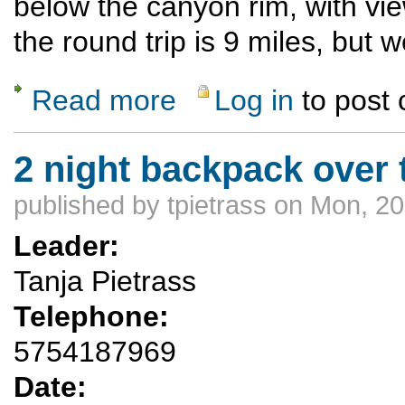
below the canyon rim, with vie
the round trip is 9 miles, but w
Read more
Log in
to post
about Santa Clara Canyon Rim trail
2 night backpack over 
published by
tpietrass
on Mon, 20
Leader:
Tanja Pietrass
Telephone:
5754187969
Date: