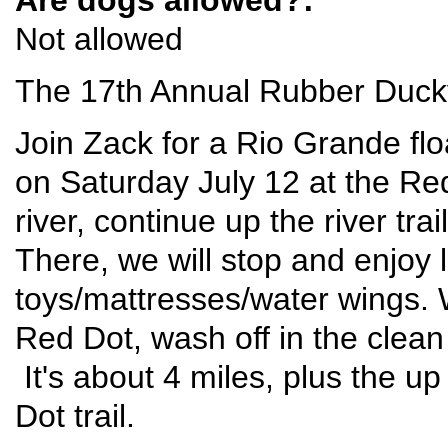
Not allowed
The 17th Annual Rubber Ducky
Join Zack for a Rio Grande flo
on Saturday July 12 at the Red
river, continue up the river tra
There, we will stop and enjoy l
toys/mattresses/water wings. W
Red Dot, wash off in the clean
It's about 4 miles, plus the u
Dot trail.