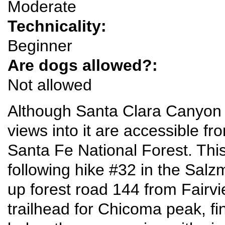
Moderate
Technicality:
Beginner
Are dogs allowed?:
Not allowed
Although Santa Clara Canyon 
views into it are accessible fro
Santa Fe National Forest. This 
following hike #32 in the Salz
up forest road 144 from Fairvi
trailhead for Chicoma peak, fina