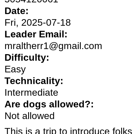
Date:
Fri, 2025-07-18
Leader Email:
mraltherr1@gmail.com
Difficulty:
Easy
Technicality:
Intermediate
Are dogs allowed?:
Not allowed
This is a trip to introduce folk