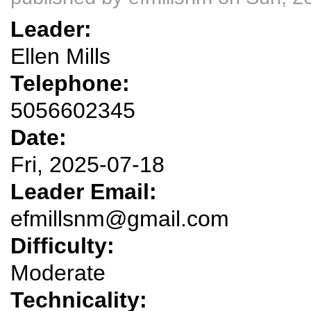
Leader:
Ellen Mills
Telephone:
5056602345
Date:
Fri, 2025-07-18
Leader Email:
efmillsnm@gmail.com
Difficulty:
Moderate
Technicality: