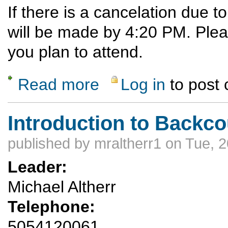
If there is a cancelation due 
will be made by 4:20 PM. Ple
you plan to attend.
Read more
Log in
to post
about Ski Hill Potluck Dinner Hike
Introduction to Backco
published by
mraltherr1
on Tue, 2
Leader:
Michael Altherr
Telephone:
5054120061