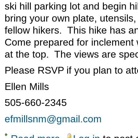
ski hill parking lot and begin 
bring your own plate, utensils
fellow hikers. This hike has an
Come prepared for inclement 
at the top. The views are spec
Please RSVP if you plan to at
Ellen Mills
505-660-2345
efmillsnm@gmail.com
about Ski Hill Dinner Hike