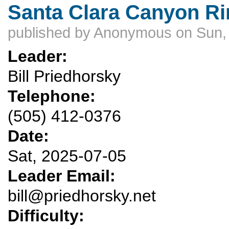
Santa Clara Canyon Rim
published by
Anonymous
on Sun,
Leader:
Bill Priedhorsky
Telephone:
(505) 412-0376
Date:
Sat, 2025-07-05
Leader Email:
bill@priedhorsky.net
Difficulty: