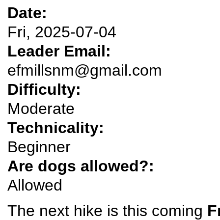
Date:
Fri, 2025-07-04
Leader Email:
efmillsnm@gmail.com
Difficulty:
Moderate
Technicality:
Beginner
Are dogs allowed?:
Allowed
The next hike is this coming
F