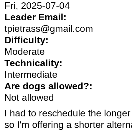
Fri, 2025-07-04
Leader Email:
tpietrass@gmail.com
Difficulty:
Moderate
Technicality:
Intermediate
Are dogs allowed?:
Not allowed
I had to reschedule the longe
so I'm offering a shorter alter