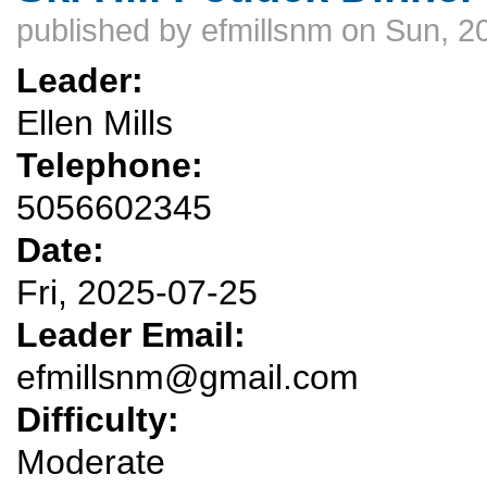
published by
efmillsnm
on Sun, 2
Leader:
Ellen Mills
Telephone:
5056602345
Date:
Fri, 2025-07-25
Leader Email:
efmillsnm@gmail.com
Difficulty:
Moderate