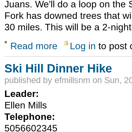
Juans. We'll do a loop on the 
Fork has downed trees that will
30 miles. This will be a 2-nigh
Read more
Log in
to post
about 2 night backpack over the 4th of Jul
Ski Hill Dinner Hike
published by
efmillsnm
on Sun, 2
Leader:
Ellen Mills
Telephone:
5056602345