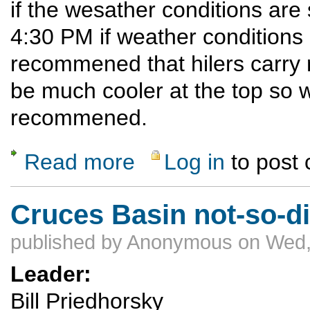
if the wesather conditions are
4:30 PM if weather conditions ar
recommened that hilers carry ra
be much cooler at the top so w
recommened.
Read more
Log in
to post
about Ski Hill Potluck Dinner Hike
Cruces Basin not-so-di
published by
Anonymous
on Wed,
Leader:
Bill Priedhorsky