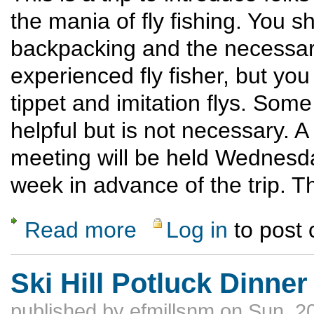
the mania of fly fishing. You 
backpacking and the necessary
experienced fly fisher, but you 
tippet and imitation flys. Some
helpful but is not necessary. A
meeting will be held Wednesday
week in advance of the trip. The
Read more
Log in
to post
about Introduction to Backcountry Fly Fishi
Ski Hill Potluck Dinner
published by
efmillsnm
on Sun, 2