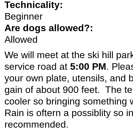
Technicality:
Beginner
Are dogs allowed?:
Allowed
We will meet at the ski hill par
service road at
5:00 PM
. Plea
your own plate, utensils, and 
gain of about 900 feet. The t
cooler so bringing something
Rain is oftern a possiblity so i
recommended.