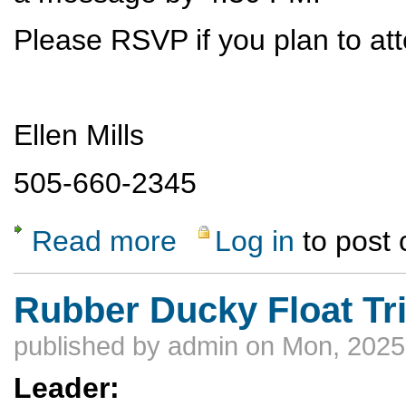
Please RSVP if you plan to att
Ellen Mills
505-660-2345
Read more
Log in
to post
about Ski Hill Potluck Dinner
Rubber Ducky Float Tr
published by
admin
on Mon, 2025
Leader: