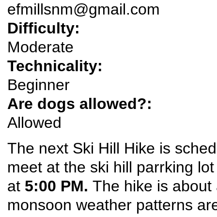
efmillsnm@gmail.com
Difficulty:
Moderate
Technicality:
Beginner
Are dogs allowed?:
Allowed
The next Ski Hill Hike is schedu
meet at the ski hill parrking lo
at
5:00 PM.
The hike is about 
monsoon weather patterns are