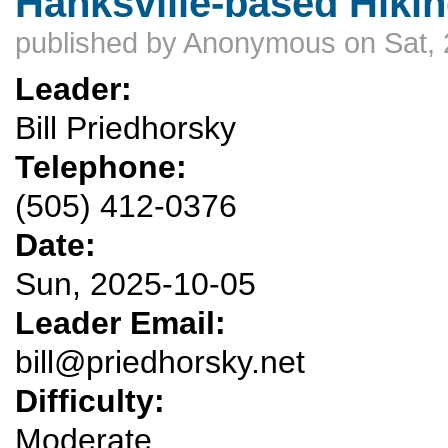
Hanksville-based Hikin
published by
Anonymous
on Sat, 
Leader:
Bill Priedhorsky
Telephone:
(505) 412-0376
Date:
Sun, 2025-10-05
Leader Email:
bill@priedhorsky.net
Difficulty:
Moderate