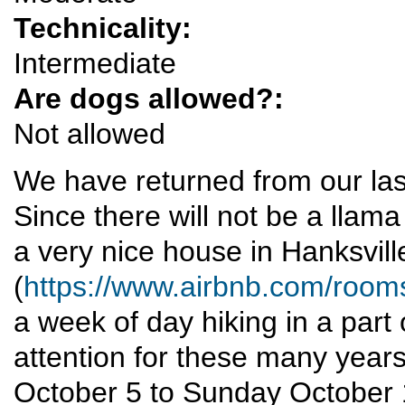
Technicality:
Intermediate
Are dogs allowed?:
Not allowed
We have returned from our las
Since there will not be a llama 
a very nice house in Hanksvill
(
https://www.airbnb.com/roo
a week of day hiking in a par
attention for these many yea
October 5 to Sunday October 12