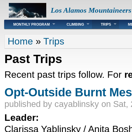
Los Alamos Mountaineers
Main menu
MONTHLY PROGRAM
CLIMBING
TRIPS
M
You are here
Home
»
Trips
Past Trips
Recent past trips follow. For
r
Opt-Outside Burnt Mes
published by
cayablinsky
on Sat, 
Leader:
Clarissa Yablinsky / Anita Bos