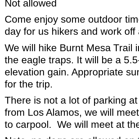
Not allowed
Come enjoy some outdoor time 
day for us hikers and work off a
We will hike Burnt Mesa Trail in
the eagle traps. It will be a 5.
elevation gain. Appropriate s
for the trip.
There is not a lot of parking a
from Los Alamos, we will meet 
to carpool. We will meet at th