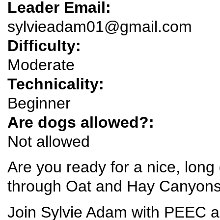
Leader Email:
sylvieadam01@gmail.com
Difficulty:
Moderate
Technicality:
Beginner
Are dogs allowed?:
Not allowed
Are you ready for a nice, long
through Oat and Hay Canyons
Join Sylvie Adam with PEEC a