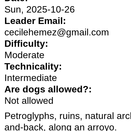
Sun, 2025-10-26
Leader Email:
cecilehemez@gmail.com
Difficulty:
Moderate
Technicality:
Intermediate
Are dogs allowed?:
Not allowed
Petroglyphs, ruins, natural ar
and-back, along an arroyo.