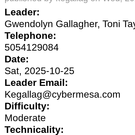
Leader:
Gwendolyn Gallagher, Toni Ta
Telephone:
5054129084
Date:
Sat, 2025-10-25
Leader Email:
Kegallag@cybermesa.com
Difficulty:
Moderate
Technicality: