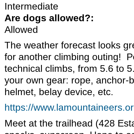
Intermediate
Are dogs allowed?:
Allowed
The weather forecast looks gre
for another climbing outing! Pot
technical climbs, from 5.6 to 5
your own gear: rope, anchor-b
helmet, belay device, etc.
https://www.lamountaineers.org/
Meet at the trailhead (428 Est