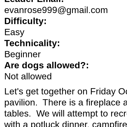
evanrose999@gmail.com
Difficulty:
Easy
Technicality:
Beginner
Are dogs allowed?:
Not allowed
Let's get together on Friday
pavilion. There is a fireplace
tables. We will attempt to rec
with a potluck dinner, campfire