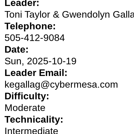
Leader:
Toni Taylor & Gwendolyn Gall
Telephone:
505-412-9084
Date:
Sun, 2025-10-19
Leader Email:
kegallag@cybermesa.com
Difficulty:
Moderate
Technicality:
Intermediate