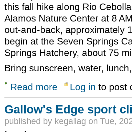
this fall hike along Rio Cebolla
Alamos Nature Center at 8 AM 
out-and-back, approximately 10
begin at the Seven Springs C
Springs Hatchery, about 75 mi
Bring sunscreen, water, lunch,
Read more
Log in
to post
about Fall hike along Rio Cebolla
Gallow's Edge sport c
published by
kegallag
on Tue, 202