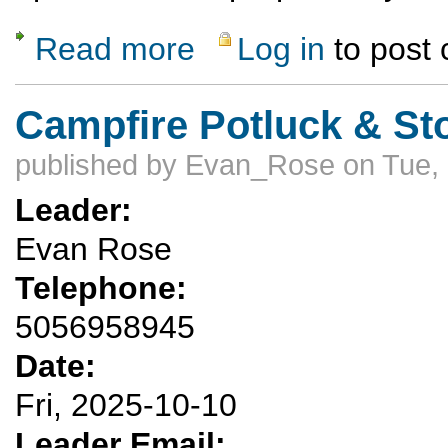
Read more
Log in
to post
about Gallow's Edge sport climbing and top
Campfire Potluck & St
published by
Evan_Rose
on Tue,
Leader:
Evan Rose
Telephone:
5056958945
Date:
Fri, 2025-10-10
Leader Email: