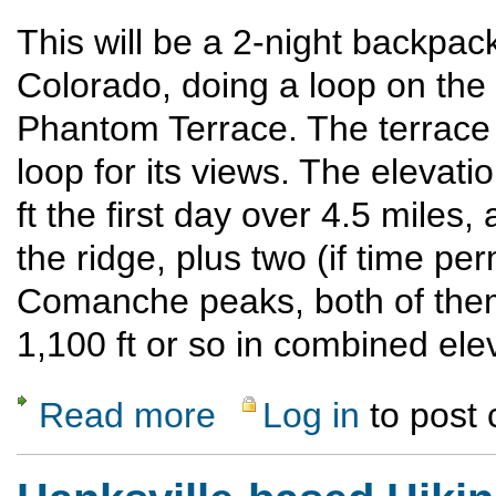
This will be a 2-night backpac
Colorado, doing a loop on the
Phantom Terrace. The terrace 
loop for its views. The elevatio
ft the first day over 4.5 miles
the ridge, plus two (if time p
Comanche peaks, both of them 
1,100 ft or so in combined elev
Read more
Log in
to post
about Late Season Weekend Backpack in t