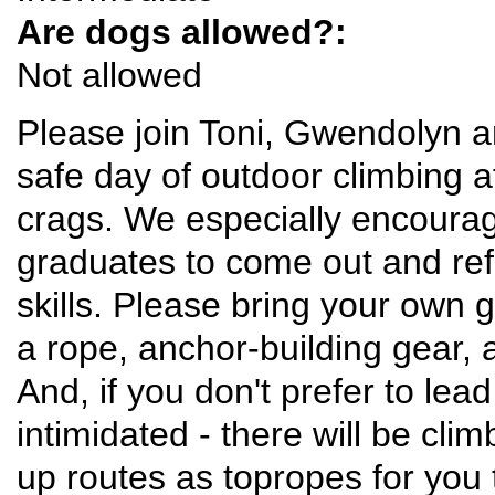
Are dogs allowed?:
Not allowed
Please join Toni, Gwendolyn an
safe day of outdoor climbing a
crags. We especially encoura
graduates to come out and ref
skills. Please bring your own 
a rope, anchor-building gear, 
And, if you don't prefer to lead
intimidated - there will be cli
up routes as topropes for you 