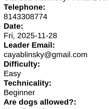
Telephone:
8143308774
Date:
Fri, 2025-11-28
Leader Email:
cayablinsky@gmail.com
Difficulty:
Easy
Technicality:
Beginner
Are dogs allowed?: