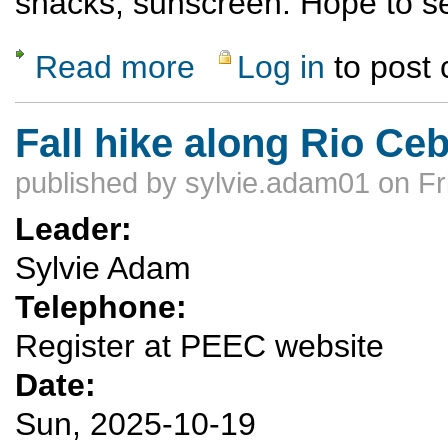
snacks, sunscreen. Hope to se
Read more
Log in
to post
about Potrillo Cliffs climbing
Fall hike along Rio Ceb
published by
sylvie.adam01
on Fr
Leader:
Sylvie Adam
Telephone:
Register at PEEC website
Date:
Sun, 2025-10-19