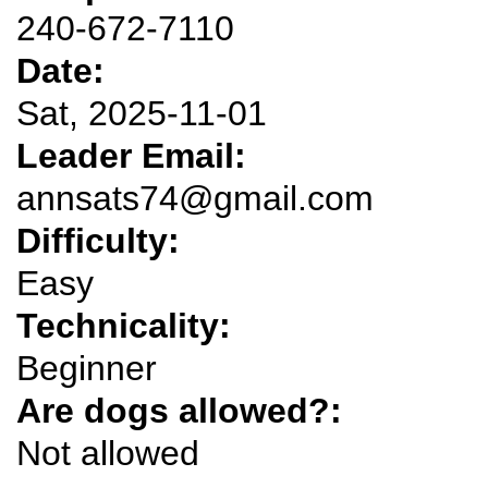
240-672-7110
Date:
Sat, 2025-11-01
Leader Email:
annsats74@gmail.com
Difficulty:
Easy
Technicality:
Beginner
Are dogs allowed?:
Not allowed