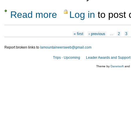
Read more
Log in
to post
about Hanksville-based Hiking October 5-1
Pages
« first
‹ previous
…
2
3
Report broken links to
lamountaineersweb@gmail.com
Trips - Upcoming
Leader Awards and Support
Theme by
Danetsoft
and