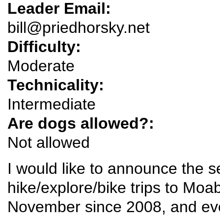
Leader Email:
bill@priedhorsky.net
Difficulty:
Moderate
Technicality:
Intermediate
Are dogs allowed?:
Not allowed
I would like to announce the s
hike/explore/bike trips to Mo
November since 2008, and eve