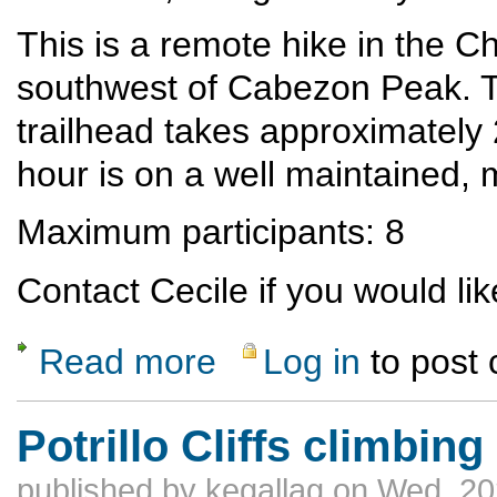
This is a remote hike in the 
southwest of Cabezon Peak. T
trailhead takes approximately
hour is on a well maintained, mo
Maximum participants: 8
Contact Cecile if you would like
Read more
Log in
to post
about Tapia Canyon
Potrillo Cliffs climbing
published by
kegallag
on Wed, 20