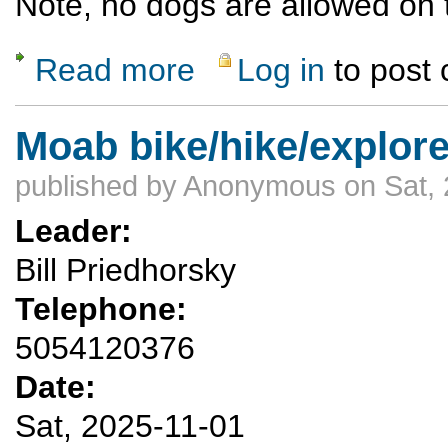
Note, no dogs are allowed on tr
Read more
Log in
to post
about Opt-Outside Burnt Mesa Hike with Ea
Moab bike/hike/explore
published by
Anonymous
on Sat, 
Leader:
Bill Priedhorsky
Telephone:
5054120376
Date:
Sat, 2025-11-01