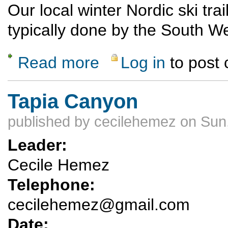
Our local winter Nordic ski tra
typically done by the South 
Read more
Log in
to post
about Ski Trail preparations - Canada Bonita
Tapia Canyon
published by
cecilehemez
on Sun,
Leader:
Cecile Hemez
Telephone:
cecilehemez@gmail.com
Date: