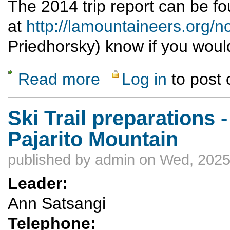
The 2014 trip report can be f
at
http://lamountaineers.org
Priedhorsky) know if you would l
Read more
Log in
to post
about Moab bike/hike/explore Nov. 1-9, 202
Ski Trail preparations -
Pajarito Mountain
published by
admin
on Wed, 2025
Leader:
Ann Satsangi
Telephone: