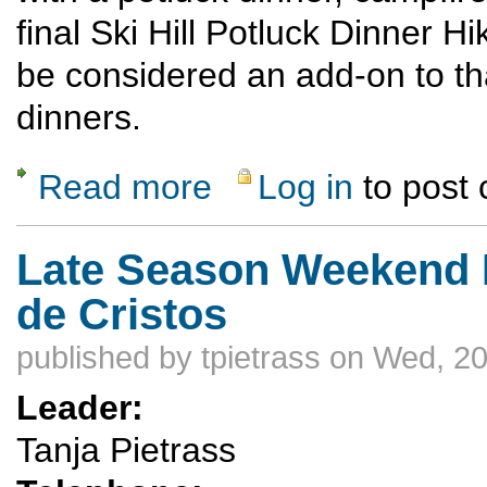
final Ski Hill Potluck Dinner H
be considered an add-on to tha
dinners.
Read more
Log in
to post
about Campfire Potluck & Stories at Camp
Late Season Weekend 
de Cristos
published by
tpietrass
on Wed, 20
Leader:
Tanja Pietrass