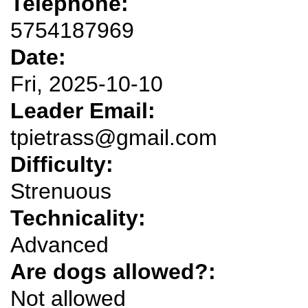
Telephone:
5754187969
Date:
Fri, 2025-10-10
Leader Email:
tpietrass@gmail.com
Difficulty:
Strenuous
Technicality:
Advanced
Are dogs allowed?:
Not allowed