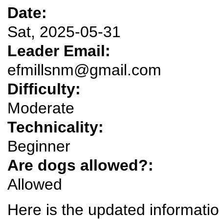
Date:
Sat, 2025-05-31
Leader Email:
efmillsnm@gmail.com
Difficulty:
Moderate
Technicality:
Beginner
Are dogs allowed?:
Allowed
Here is the updated information 