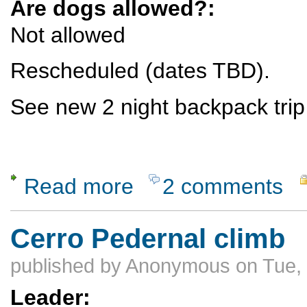
Are dogs allowed?:
Not allowed
Rescheduled (dates TBD).
See new 2 night backpack trip
Read more
2 comments
about RESCHEDULED see below - Backpac
Cerro Pedernal climb
published by
Anonymous
on Tue,
Leader: