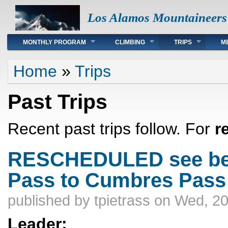
Los Alamos Mountaineers
Main menu
MONTHLY PROGRAM
CLIMBING
TRIPS
M
You are here
Home
»
Trips
Past Trips
Recent past trips follow. For
r
RESCHEDULED see bel
Pass to Cumbres Pass
published by
tpietrass
on Wed, 20
Leader: