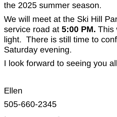
the 2025 summer season.
We will meet at the Ski Hill Pa
service road at
5:00 PM.
This 
light. There is still time to con
Saturday evening.
I look forward to seeing you al
Ellen
505-660-2345