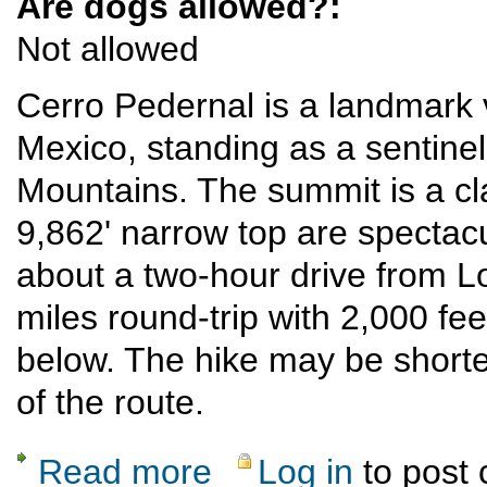
Are dogs allowed?:
Not allowed
Cerro Pedernal is a landmark 
Mexico, standing as a sentinel
Mountains. The summit is a cla
9,862' narrow top are spectac
about a two-hour drive from L
miles round-trip with 2,000 fee
below. The hike may be shorter 
of the route.
Read more
Log in
to post
about Cerro Pedernal climb