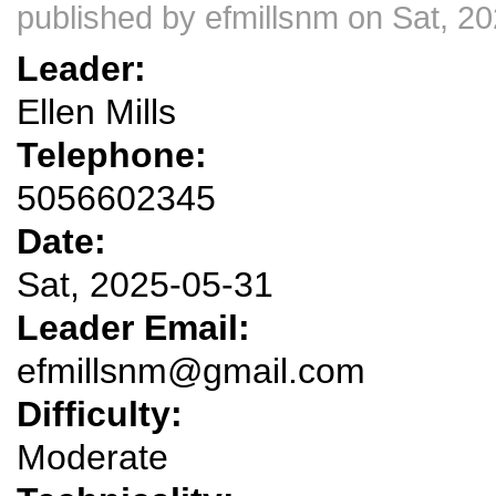
published by
efmillsnm
on Sat, 20
Leader:
Ellen Mills
Telephone:
5056602345
Date:
Sat, 2025-05-31
Leader Email:
efmillsnm@gmail.com
Difficulty:
Moderate