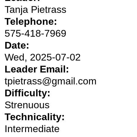
Tanja Pietrass
Telephone:
575-418-7969
Date:
Wed, 2025-07-02
Leader Email:
tpietrass@gmail.com
Difficulty:
Strenuous
Technicality:
Intermediate