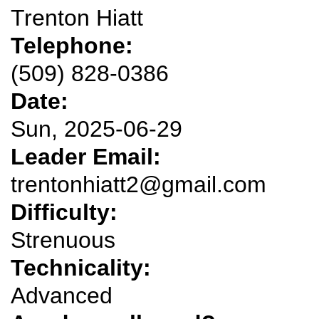
Trenton Hiatt
Telephone:
(509) 828-0386
Date:
Sun, 2025-06-29
Leader Email:
trentonhiatt2@gmail.com
Difficulty:
Strenuous
Technicality:
Advanced