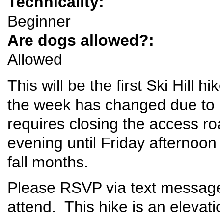
Technicality:
Beginner
Are dogs allowed?:
Allowed
This will be the first Ski Hill
the week has changed due to 
requires closing the access 
evening until Friday afternoon
fall months.
Please RSVP via text message 
attend. This hike is an elevat