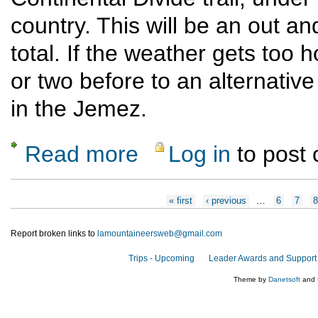
country. This will be an out an
total. If the weather gets too ho
or two before to an alternative
in the Jemez.
Read more
Log in
to post
about Skull Bridge to Ojitos Canyon
Pages
« first
‹ previous
…
6
7
8
Report broken links to
lamountaineersweb@gmail.com
Trips - Upcoming
Leader Awards and Support
Theme by
Danetsoft
and