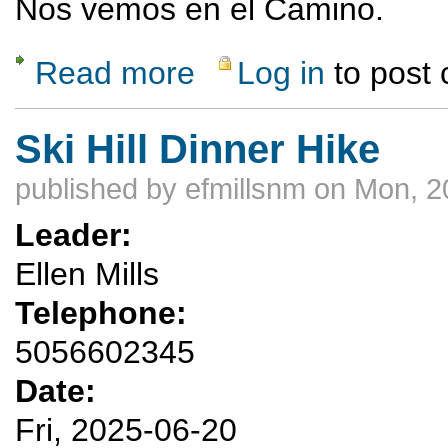
Nos vemos en el Camino.
Read more
Log in
to post
about Spanish Sunrise
Ski Hill Dinner Hike
published by
efmillsnm
on Mon, 2
Leader:
Ellen Mills
Telephone:
5056602345
Date:
Fri, 2025-06-20