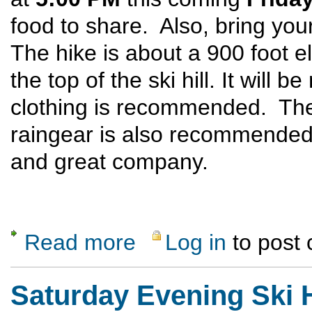
food to share. Also, bring you
The hike is about a 900 foot el
the top of the ski hill. It will
clothing is recommended. The
raingear is also recommended
and great company.
Read more
Log in
to post
about Ski Hill Potluck Dinner Hike
Saturday Evening Ski H