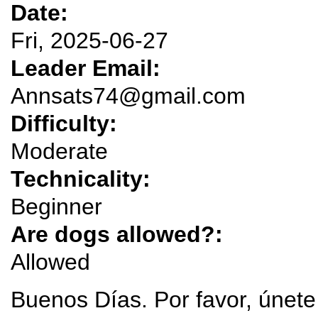
Date:
Fri, 2025-06-27
Leader Email:
Annsats74@gmail.com
Difficulty:
Moderate
Technicality:
Beginner
Are dogs allowed?:
Allowed
Buenos Días. Por favor, únete