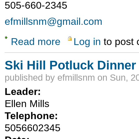
505-660-2345
efmillsnm@gmail.com
Read more
Log in
to post
about Ski Hill Potluck Hike
Ski Hill Potluck Dinner
published by
efmillsnm
on Sun, 2
Leader:
Ellen Mills
Telephone:
5056602345