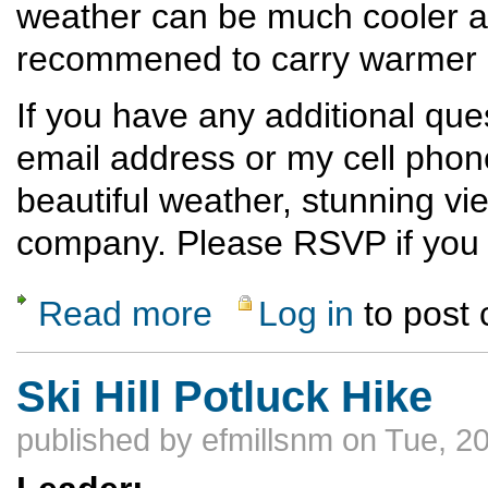
weather can be much cooler at 
recommened to carry warmer cl
If you have any additional qu
email address or my cell phon
beautiful weather, stunning vi
company. Please RSVP if you p
Read more
Log in
to post
about Ski Hill Dinner Hike
Ski Hill Potluck Hike
published by
efmillsnm
on Tue, 20