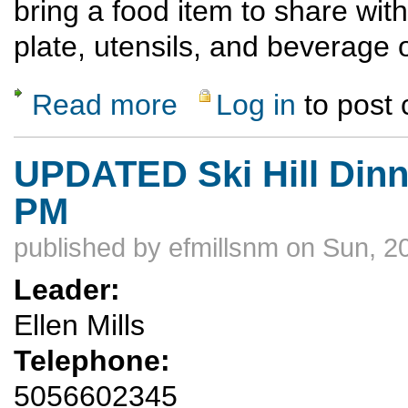
bring a food item to share with
plate, utensils, and beverage 
Read more
Log in
to post
about Saturday Evening Ski Hill Dinner Hik
UPDATED Ski Hill Dinne
PM
published by
efmillsnm
on Sun, 2
Leader:
Ellen Mills
Telephone:
5056602345