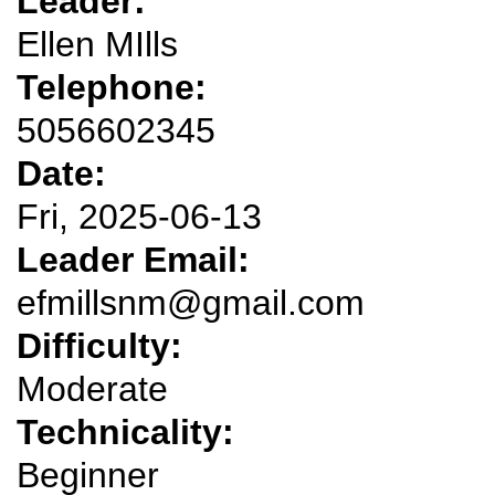
Leader:
Ellen MIlls
Telephone:
5056602345
Date:
Fri, 2025-06-13
Leader Email:
efmillsnm@gmail.com
Difficulty:
Moderate
Technicality:
Beginner