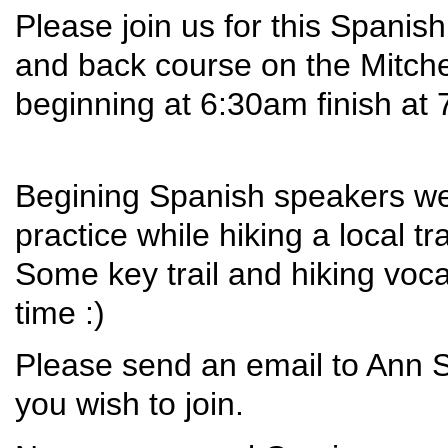
Please join us for this Spanis
and back course on the Mitchell
beginning at 6:30am finish at
Begining Spanish speakers wel
practice while hiking a local tr
Some key trail and hiking vo
time :)
Please send an email to Ann 
you wish to join.