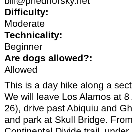
bill@priedhorsky.net
Difficulty:
Moderate
Technicality:
Beginner
Are dogs allowed?:
Allowed
This is a day hike along a sect
We will leave Los Alamos at
26), drive past Abiquiu and G
and park at Skull Bridge. From
Continental Divide trail, under 