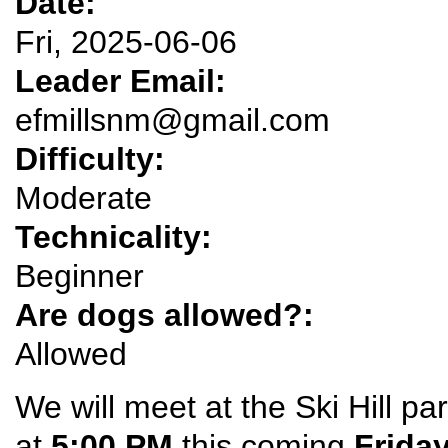
Date:
Fri, 2025-06-06
Leader Email:
efmillsnm@gmail.com
Difficulty:
Moderate
Technicality:
Beginner
Are dogs allowed?:
Allowed
We will meet at the Ski Hill par
at
5:00 PM
this coming
Frida