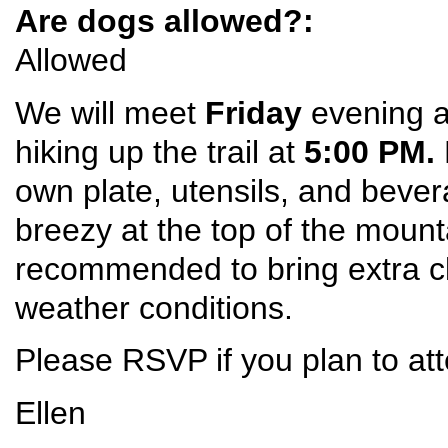
Are dogs allowed?:
Allowed
We will meet
Friday
evening at
hiking up the trail at
5:00 PM.
own plate, utensils, and bever
breezy at the top of the mount
recommended to bring extra c
weather conditions.
Please RSVP if you plan to at
Ellen