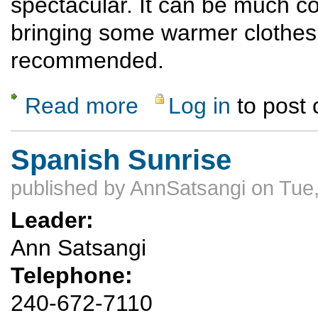
spectacular. It can be much co
bringing some warmer clothes
recommended.
Read more
Log in
to post
about Ski Hill Hike and Potluck Dinner
Spanish Sunrise
published by
AnnSatsangi
on Tue,
Leader:
Ann Satsangi
Telephone:
240-672-7110