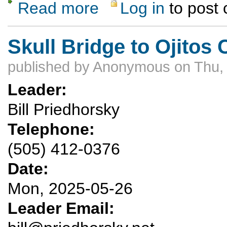
Read more
Log in
to post
about UPDATED Ski Hill Dinner Hike May 3
Skull Bridge to Ojitos
published by
Anonymous
on Thu,
Leader:
Bill Priedhorsky
Telephone:
(505) 412-0376
Date:
Mon, 2025-05-26
Leader Email: