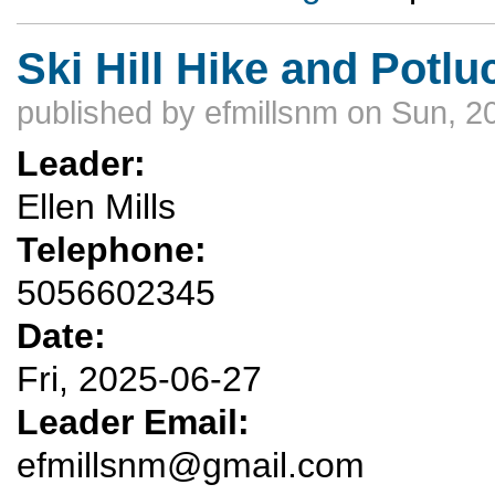
Ski Hill Hike and Potlu
published by
efmillsnm
on Sun, 2
Leader:
Ellen Mills
Telephone:
5056602345
Date:
Fri, 2025-06-27
Leader Email:
efmillsnm@gmail.com