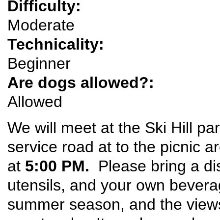
Difficulty:
Moderate
Technicality:
Beginner
Are dogs allowed?:
Allowed
We will meet at the Ski Hill pa
service road at to the picnic a
at
5:00 PM.
Please bring a di
utensils, and your own beverage
summer season, and the view