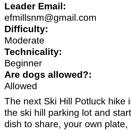
Leader Email:
efmillsnm@gmail.com
Difficulty:
Moderate
Technicality:
Beginner
Are dogs allowed?:
Allowed
The next Ski Hill Potluck hike 
the ski hill parking lot and star
dish to share, your own plate